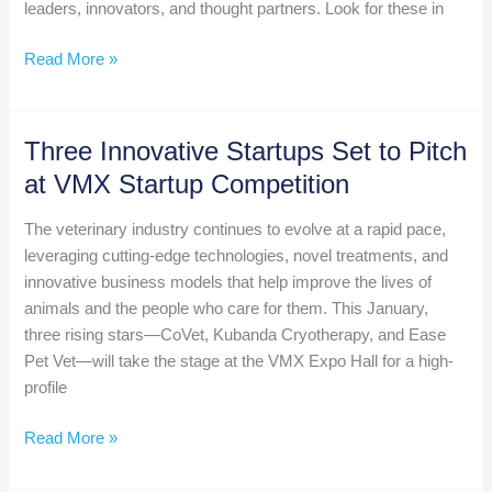
Jules
leaders, innovators, and thought partners. Look for these in
Benson
A
Read More »
Sneak
Peek
at
Three Innovative Startups Set to Pitch
VIC
at VMX Startup Competition
@
VMX
The veterinary industry continues to evolve at a rapid pace,
2025
leveraging cutting-edge technologies, novel treatments, and
innovative business models that help improve the lives of
animals and the people who care for them. This January,
three rising stars—CoVet, Kubanda Cryotherapy, and Ease
Pet Vet—will take the stage at the VMX Expo Hall for a high-
profile
Three
Read More »
Innovative
Startups