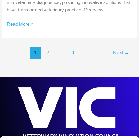
into veterinary diagnostics, providing innovative solutions that
have transformed veterinary practice. Overview
Veterinary
Read More »
Company
AI
Deep
1
2
…
4
Next
→
Dive:
IDEXX