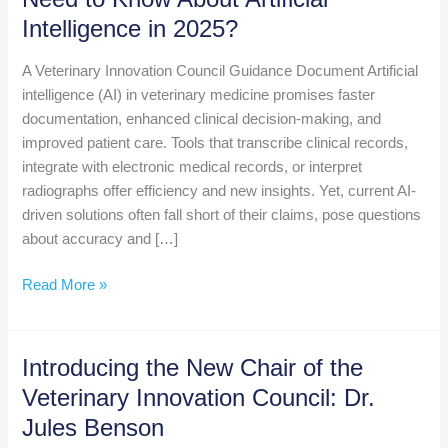
Intelligence in 2025?
A Veterinary Innovation Council Guidance Document Artificial
intelligence (AI) in veterinary medicine promises faster
documentation, enhanced clinical decision-making, and
improved patient care. Tools that transcribe clinical records,
integrate with electronic medical records, or interpret
radiographs offer efficiency and new insights. Yet, current AI-
driven solutions often fall short of their claims, pose questions
about accuracy and […]
What
Read More »
Do
Veterinary
Professionals
Introducing the New Chair of the
Need
Veterinary Innovation Council: Dr.
to
Jules Benson
Know