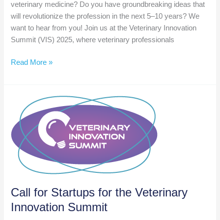
veterinary medicine? Do you have groundbreaking ideas that
will revolutionize the profession in the next 5–10 years? We
want to hear from you! Join us at the Veterinary Innovation
Summit (VIS) 2025, where veterinary professionals
Call
Read More »
for
Speakers:
Veterinary
Innovation
Summit
2025
Call for Startups for the Veterinary
Innovation Summit