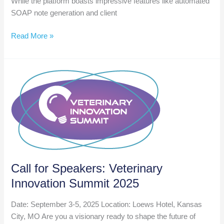
While the platform boasts impressive features like automated
SOAP note generation and client
Weekly
Read More »
AI
Roundup
Nov
29
Call for Speakers: Veterinary
Innovation Summit 2025
Date: September 3-5, 2025 Location: Loews Hotel, Kansas
City, MO Are you a visionary ready to shape the future of