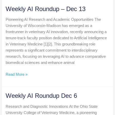
Set
Weekly AI Roundup – Dec 13
to
Pitch
Pioneering AI Research and Academic Opportunities The
at
University of Wisconsin-Madison has emerged as a
VMX
frontrunner in veterinary AI innovation, recently announcing a
Startup
tenure-track faculty position dedicated to Artificial Intelligence
Competition
in Veterinary Medicine [1][2]. This groundbreaking role
represents a significant commitment to interdisciplinary
research, focusing on leveraging AI to advance comparative
biomedical sciences and enhance animal
Weekly
Read More »
AI
Roundup
–
Weekly AI Roundup Dec 6
Dec
13
Research and Diagnostic Innovations At the Ohio State
University College of Veterinary Medicine, a pioneering