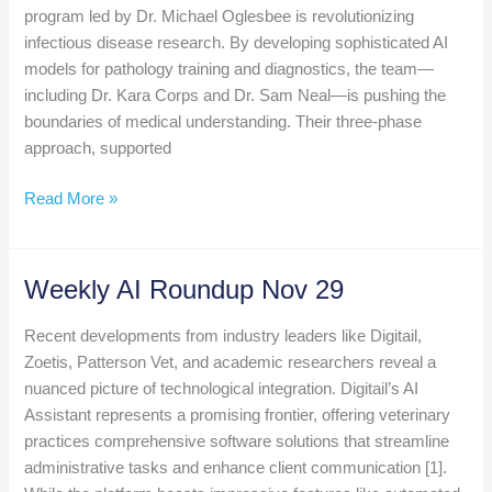
program led by Dr. Michael Oglesbee is revolutionizing
infectious disease research. By developing sophisticated AI
models for pathology training and diagnostics, the team—
including Dr. Kara Corps and Dr. Sam Neal—is pushing the
boundaries of medical understanding. Their three-phase
approach, supported
Weekly
Read More »
AI
Roundup
Dec
Weekly AI Roundup Nov 29
6
Recent developments from industry leaders like Digitail,
Zoetis, Patterson Vet, and academic researchers reveal a
nuanced picture of technological integration. Digitail’s AI
Assistant represents a promising frontier, offering veterinary
practices comprehensive software solutions that streamline
administrative tasks and enhance client communication [1].