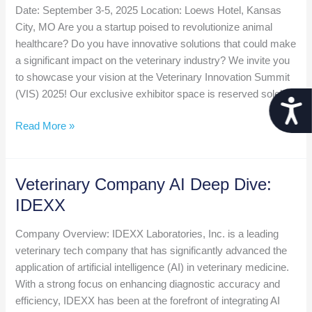
Date: September 3-5, 2025 Location: Loews Hotel, Kansas
City, MO Are you a startup poised to revolutionize animal
healthcare? Do you have innovative solutions that could make
a significant impact on the veterinary industry? We invite you
to showcase your vision at the Veterinary Innovation Summit
(VIS) 2025! Our exclusive exhibitor space is reserved solely
Acces
Call
Read More »
for
Startups
for
Veterinary Company AI Deep Dive:
the
IDEXX
Veterinary
Innovation
Company Overview: IDEXX Laboratories, Inc. is a leading
Summit
veterinary tech company that has significantly advanced the
application of artificial intelligence (AI) in veterinary medicine.
With a strong focus on enhancing diagnostic accuracy and
efficiency, IDEXX has been at the forefront of integrating AI