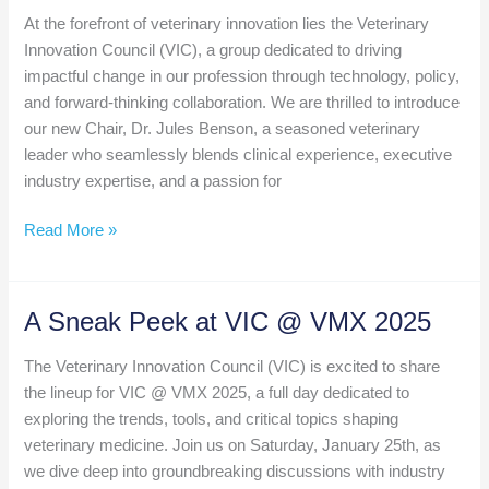
About
At the forefront of veterinary innovation lies the Veterinary
Artificial
Innovation Council (VIC), a group dedicated to driving
Intelligence
impactful change in our profession through technology, policy,
in
and forward-thinking collaboration. We are thrilled to introduce
2025?
our new Chair, Dr. Jules Benson, a seasoned veterinary
leader who seamlessly blends clinical experience, executive
industry expertise, and a passion for
Introducing
Read More »
the
New
Chair
A Sneak Peek at VIC @ VMX 2025
of
the
The Veterinary Innovation Council (VIC) is excited to share
Veterinary
the lineup for VIC @ VMX 2025, a full day dedicated to
Innovation
exploring the trends, tools, and critical topics shaping
Council:
veterinary medicine. Join us on Saturday, January 25th, as
Dr.
we dive deep into groundbreaking discussions with industry