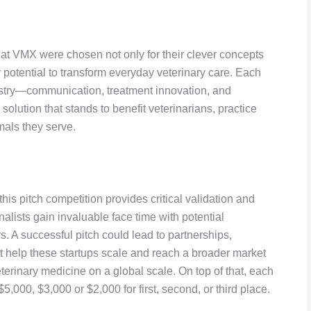
at VMX were chosen not only for their clever concepts
 potential to transform everyday veterinary care. Each
ndustry—communication, treatment innovation, and
olution that stands to benefit veterinarians, practice
mals they serve.
is pitch competition provides critical validation and
nalists gain invaluable face time with potential
s. A successful pitch could lead to partnerships,
at help these startups scale and reach a broader market
eterinary medicine on a global scale. On top of that, each
,000, $3,000 or $2,000 for first, second, or third place.