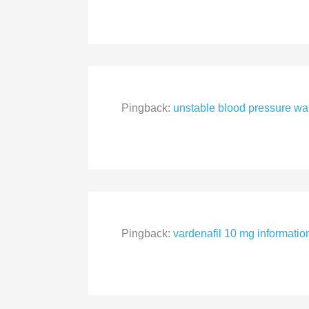
Pingback:
unstable blood pressure wa
Pingback:
vardenafil 10 mg informatio