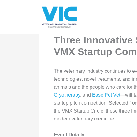
Skip
Please
to
note:
content
This
website
includes
Three Innovative 
an
VMX Startup Comp
accessibility
system.
Press
The veterinary industry continues to e
Control-
technologies, novel treatments, and in
F11
animals and the people who care for th
to
Cryotherapy
, and
Ease Pet Vet
—will t
adjust
startup pitch competition. Selected fr
the
the VMX Startup Circle, these three fin
website
modern veterinary medicine.
to
people
Event Details