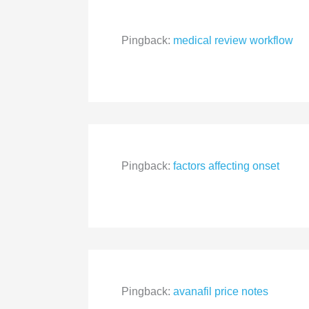
Pingback:
medical review workflow
Pingback:
factors affecting onset
Pingback:
avanafil price notes