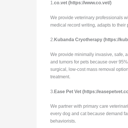
1.
co.vet (https://www.co.vet/)
We provide veterinary professionals wi
medical record writing, adapts to thei
2.
Kubanda Cryotherapy (https://ku
We provide minimally invasive, safe, a
and tumors for pets because over 95% 
surgical, low-cost mass removal opti
treatment.
3.
Ease Pet Vet (https://easepetvet.c
We partner with primary care veterinar
every dog and cat because demand far 
behaviorists.