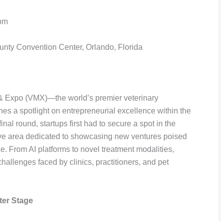
 pm
ty Convention Center, Orlando, Florida
 & Expo (VMX)—the world’s premier veterinary
es a spotlight on entrepreneurial excellence within the
inal round, startups first had to secure a spot in the
ve area dedicated to showcasing new ventures poised
ce. From AI platforms to novel treatment modalities,
challenges faced by clinics, practitioners, and pet
ter Stage