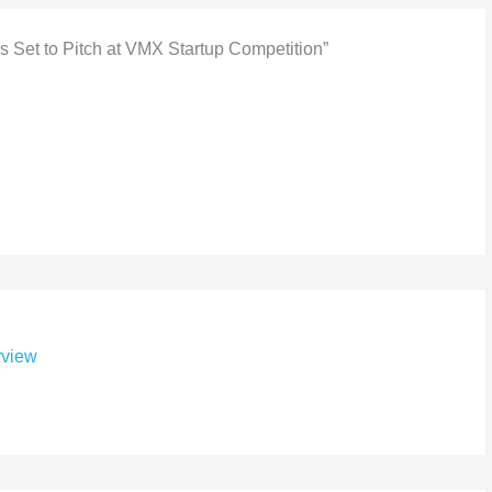
s Set to Pitch at VMX Startup Competition”
rview