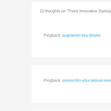
10 thoughts on “Three Innovative Startup
Pingback:
augmentin key details
Pingback:
amoxicillin educational ove