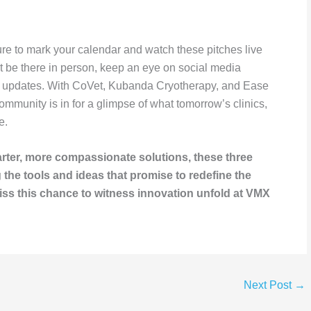
sure to mark your calendar and watch these pitches live
’t be there in person, keep an eye on social media
or updates. With CoVet, Kubanda Cryotherapy, and Ease
 community is in for a glimpse of what tomorrow’s clinics,
e.
arter, more compassionate solutions, these three
the tools and ideas that promise to redefine the
miss this chance to witness innovation unfold at VMX
Next Post
→