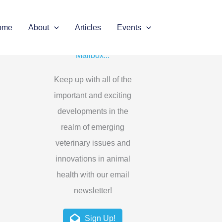
ome
About
Articles
Events
Get the Latest in Your
Mailbox...
Keep up with all of the
important and exciting
developments in the
realm of emerging
veterinary issues and
innovations in animal
health with our email
newsletter!
Sign Up!