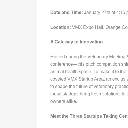
with
visual
Date and Time:
January 27th at 4:15
disabilities
who
Location:
VMX Expo Hall, Orange Coun
are
using
A Gateway to Innovation
a
screen
Hosted during the Veterinary Meeting
reader;
conference—this pitch competition shin
Press
animal health space. To make it to the f
Control-
coveted VMX Startup Area, an exclusi
F10
to shape the future of veterinary practi
to
these startups bring fresh solutions to 
open
owners alike.
an
accessibility
Meet the Three Startups Taking Cen
menu.