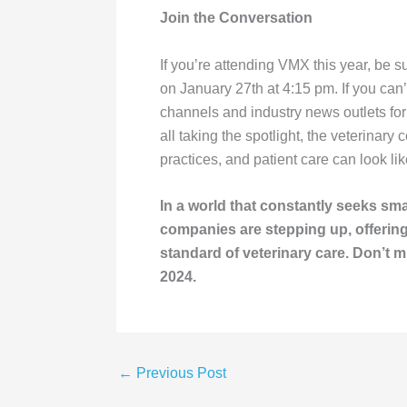
Join the Conversation
If you’re attending VMX this year, be 
on January 27th at 4:15 pm. If you can
channels and industry news outlets f
all taking the spotlight, the veterinary
practices, and patient care can look lik
In a world that constantly seeks sm
companies are stepping up, offering 
standard of veterinary care. Don’t 
2024.
←
Previous Post