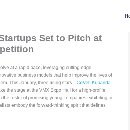
H
Startups Set to Pitch at
etition
volve at a rapid pace, leveraging cutting-edge
novative business models that help improve the lives of
em. This January, three rising stars—
CoVet
,
Kubanda
ake the stage at the VMX Expo Hall for a high-profile
om the roster of promising young companies exhibiting in
alists embody the forward-thinking spirit that defines