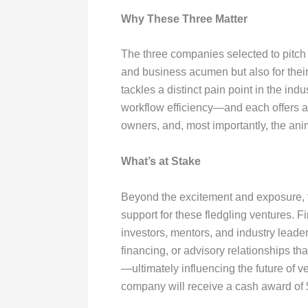
Why These Three Matter
The three companies selected to pitch 
and business acumen but also for their
tackles a distinct pain point in the i
workflow efficiency—and each offers a s
owners, and, most importantly, the ani
What’s at Stake
Beyond the excitement and exposure, th
support for these fledgling ventures. Fi
investors, mentors, and industry leader
financing, or advisory relationships th
—ultimately influencing the future of v
company will receive a cash award of $5