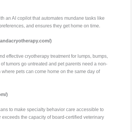
th an AI copilot that automates mundane tasks like
r preferences, and ensures they get home on time.
bandacryotherapy.com/)
nd effective cryotherapy treatment for lumps, bumps,
of tumors go untreated and pet parents need a non-
on where pets can come home on the same day of
om/)
ians to make specialty behavior care accessible to
exceeds the capacity of board-certified veterinary