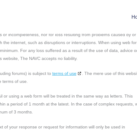
to date and accurate. Should you nevertheless encounter anything that
 you could let us know. Please indicate where on the website you read th
H
possible. Please send your response by email to:
privacy@
navc.com
.
ies or incompleteness, nor for loss resulting from problems caused by or
h the internet, such as disruptions or interruptions. When using web fo
a minimum. For any loss suffered as a result of the use of data, advice o
s website, The NAVC accepts no liability.
luding forums) is subject to
terms of use
. The mere use of this websi
 terms of use.
 or using a web form will be treated in the same way as letters. This
n a period of 1 month at the latest. In the case of complex requests, 
imum of 3 months.
t of your response or request for information will only be used in