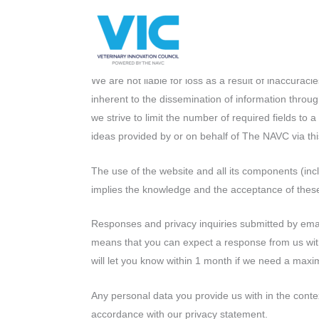
Skip
Please
The NAVC is committed to keeping this website up 
to
note:
incorrect or out of date, we would appreciate it if
content
This
information. We will then look at this as soon as 
website
We are not liable for loss as a result of inaccurac
includes
inherent to the dissemination of information throug
an
we strive to limit the number of required fields to 
accessibility
ideas provided by or on behalf of The NAVC via thi
system.
Press
The use of the website and all its components (inc
Control-
implies the knowledge and the acceptance of these
F11
to
Responses and privacy inquiries submitted by email
adjust
means that you can expect a response from us withi
the
will let you know within 1 month if we need a max
website
to
Any personal data you provide us with in the contex
people
accordance with our privacy statement.