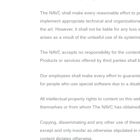
with
visual
The NAVC shall make every reasonable effort to pr
disabilities
implement appropriate technical and organizational
who
the art. However, it shall not be liable for any loss
are
arises as a result of the unlawful use of its systems
using
a
The NAVC accepts no responsibility for the content
screen
Products or services offered by third parties shall 
reader;
Press
Our employees shall make every effort to guarantee 
Control-
for people who use special software due to a disabil
F10
All intellectual property rights to content on this 
to
themselves or from whom The NAVC has obtained 
open
an
Copying, disseminating and any other use of these 
accessibility
except and only insofar as otherwise stipulated in 
menu.
content dictates otherwise.