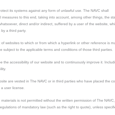
otect its systems against any form of unlawful use. The NAVC shall
 measures to this end, taking into account, among other things, the sta
 whatsoever, direct and/or indirect, suffered by a user of the website, wh
 by a third party.
 of websites to which or from which a hyperlink or other reference is m
be subject to the applicable terms and conditions of those third parties.
the accessibility of our website and to continuously improve it. Includ
ity.
website are vested in The NAVC or in third parties who have placed the c
a user license.
materials is not permitted without the written permission of The NAVC,
regulations of mandatory law (such as the right to quote), unless specifi