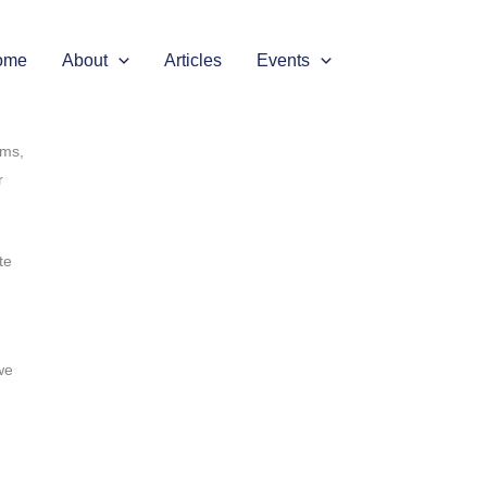
 is
e
ome
About
Articles
Events
rms,
r
te
we