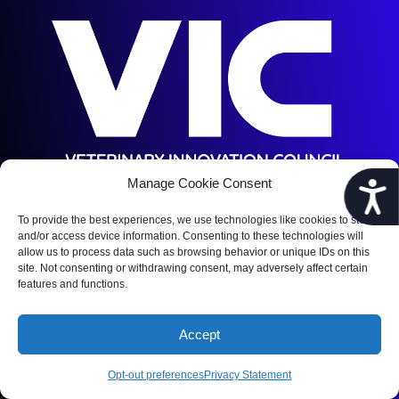
Acces
Manage Cookie Consent
5144 S Orange Ave,
Orlando, FL 32809
To provide the best experiences, we use technologies like cookies to store
and/or access device information. Consenting to these technologies will
(352) 375-5672
allow us to process data such as browsing behavior or unique IDs on this
site. Not consenting or withdrawing consent, may adversely affect certain
Copyright © 2026
features and functions.
Accept
Privacy Policy/ Terms
Opt-out preferences
Privacy Statement