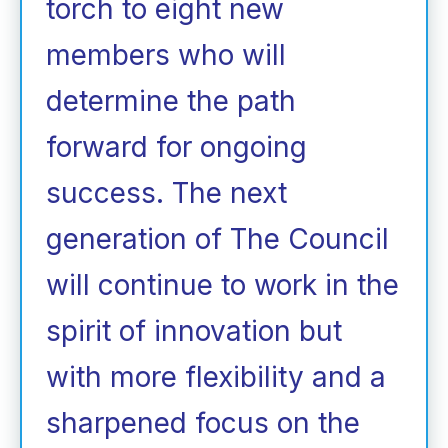
torch to eight new
members who will
determine the path
forward for ongoing
success. The next
generation of The Council
will continue to work in the
spirit of innovation but
with more flexibility and a
sharpened focus on the