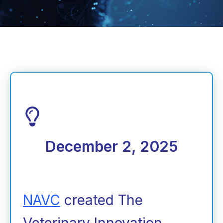
December 2, 2025
NAVC
created The
Veterinary Innovation