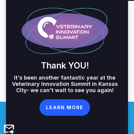
Thank YOU!
It's been another fantastic year at the
Veterinary Innovation Summit in Kansas
City- we can't wait to see you again!
LEARN MORE