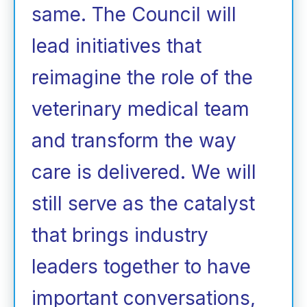
same. The Council will
lead initiatives that
reimagine the role of the
veterinary medical team
and transform the way
care is delivered. We will
still serve as the catalyst
that brings industry
leaders together to have
important conversations,