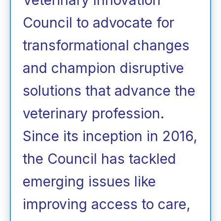
Council to advocate for
transformational changes
and champion disruptive
solutions that advance the
veterinary profession.
Since its inception in 2016,
the Council has tackled
emerging issues like
improving access to care,