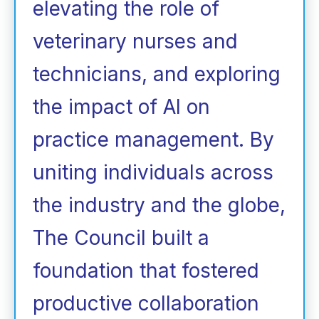
elevating the role of
veterinary nurses and
technicians, and exploring
the impact of AI on
practice management. By
uniting individuals across
the industry and the globe,
The Council built a
foundation that fostered
productive collaboration