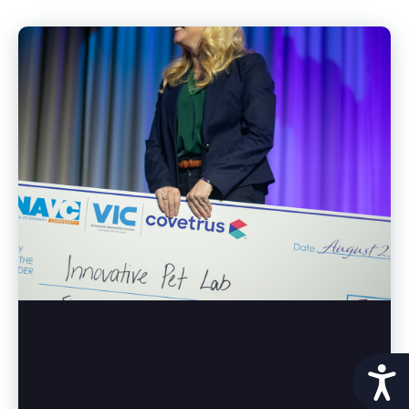
Acces