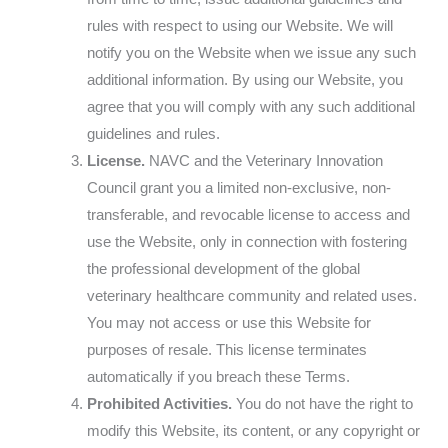
rules with respect to using our Website. We will
notify you on the Website when we issue any such
additional information. By using our Website, you
agree that you will comply with any such additional
guidelines and rules.
License.
NAVC and the Veterinary Innovation
Council grant you a limited non-exclusive, non-
transferable, and revocable license to access and
use the Website, only in connection with fostering
the professional development of the global
veterinary healthcare community and related uses.
You may not access or use this Website for
purposes of resale. This license terminates
automatically if you breach these Terms.
Prohibited Activities.
You do not have the right to
modify this Website, its content, or any copyright or