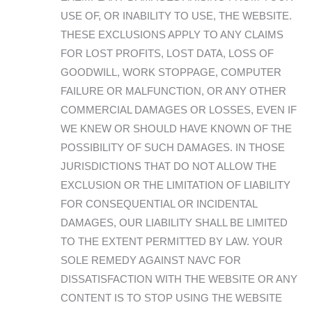
USE OF, OR INABILITY TO USE, THE WEBSITE.
THESE EXCLUSIONS APPLY TO ANY CLAIMS
FOR LOST PROFITS, LOST DATA, LOSS OF
GOODWILL, WORK STOPPAGE, COMPUTER
FAILURE OR MALFUNCTION, OR ANY OTHER
COMMERCIAL DAMAGES OR LOSSES, EVEN IF
WE KNEW OR SHOULD HAVE KNOWN OF THE
POSSIBILITY OF SUCH DAMAGES. IN THOSE
JURISDICTIONS THAT DO NOT ALLOW THE
EXCLUSION OR THE LIMITATION OF LIABILITY
FOR CONSEQUENTIAL OR INCIDENTAL
DAMAGES, OUR LIABILITY SHALL BE LIMITED
TO THE EXTENT PERMITTED BY LAW. YOUR
SOLE REMEDY AGAINST NAVC FOR
DISSATISFACTION WITH THE WEBSITE OR ANY
CONTENT IS TO STOP USING THE WEBSITE