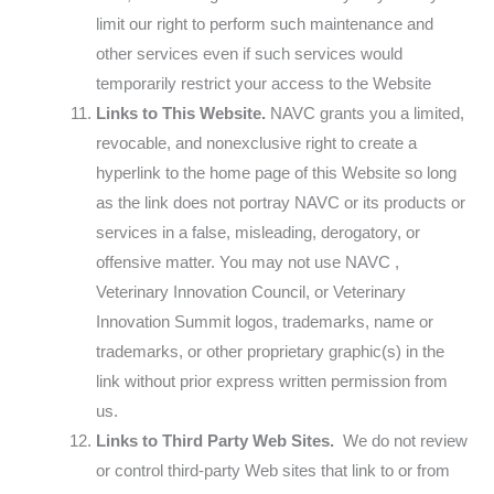
limit our right to perform such maintenance and
other services even if such services would
temporarily restrict your access to the Website
Links to This Website.
NAVC grants you a limited,
revocable, and nonexclusive right to create a
hyperlink to the home page of this Website so long
as the link does not portray NAVC or its products or
services in a false, misleading, derogatory, or
offensive matter. You may not use NAVC ,
Veterinary Innovation Council, or Veterinary
Innovation Summit logos, trademarks, name or
trademarks, or other proprietary graphic(s) in the
link without prior express written permission from
us.
Links to Third Party Web Sites.
We do not review
or control third-party Web sites that link to or from