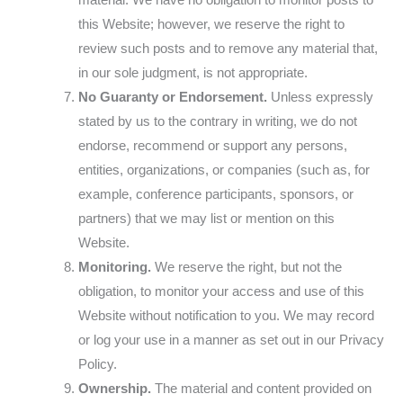
material. We have no obligation to monitor posts to
this Website; however, we reserve the right to
review such posts and to remove any material that,
in our sole judgment, is not appropriate.
No Guaranty or Endorsement.
Unless expressly
stated by us to the contrary in writing, we do not
endorse, recommend or support any persons,
entities, organizations, or companies (such as, for
example, conference participants, sponsors, or
partners) that we may list or mention on this
Website.
Monitoring.
We reserve the right, but not the
obligation, to monitor your access and use of this
Website without notification to you. We may record
or log your use in a manner as set out in our Privacy
Policy.
Ownership.
The material and content provided on