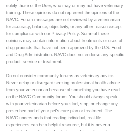
solely those of the User, who may or may not have veterinary
training. These opinions do not represent the opinions of the
NAVC. Forum messages are not reviewed by a veterinarian
for accuracy, balance, objectivity, or any other reason except
for compliance with our Privacy Policy. Some of these
opinions may contain information about treatments or uses of
drug products that have not been approved by the U.S. Food
and Drug Administration. NAVC does not endorse any specific
product, service or treatment.
Do not consider community forums as veterinary advice.
Never delay or disregard seeking professional health advice
from your veterinarian because of something you have read
on the NAVC Community forum. You should always speak
with your veterinarian before you start, stop, or change any
prescribed part of your pet’s care plan or treatment. The
NAVC understands that reading individual, real-life
experiences can be a helpful resource, but it is never a