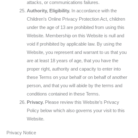
attacks, or communications failures.
Authority, Eligibility.
In accordance with the
Children’s Online Privacy Protection Act, children
under the age of 13 are prohibited from using this
Website. Membership on this Website is null and
void if prohibited by applicable law. By using the
Website, you represent and warrant to us that you
are at least 18 years of age, that you have the
proper right, authority and capacity to enter into
these Terms on your behalf or on behalf of another
person, and that you will abide by the terms and
conditions contained in these Terms.
Privacy.
Please review this Website’s Privacy
Policy below which also governs your visit to this
Website.
Privacy Notice