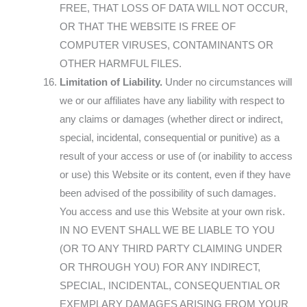
FREE, THAT LOSS OF DATA WILL NOT OCCUR,
OR THAT THE WEBSITE IS FREE OF
COMPUTER VIRUSES, CONTAMINANTS OR
OTHER HARMFUL FILES.
Limitation of Liability.
Under no circumstances will
we or our affiliates have any liability with respect to
any claims or damages (whether direct or indirect,
special, incidental, consequential or punitive) as a
result of your access or use of (or inability to access
or use) this Website or its content, even if they have
been advised of the possibility of such damages.
You access and use this Website at your own risk.
IN NO EVENT SHALL WE BE LIABLE TO YOU
(OR TO ANY THIRD PARTY CLAIMING UNDER
OR THROUGH YOU) FOR ANY INDIRECT,
SPECIAL, INCIDENTAL, CONSEQUENTIAL OR
EXEMPLARY DAMAGES ARISING FROM YOUR