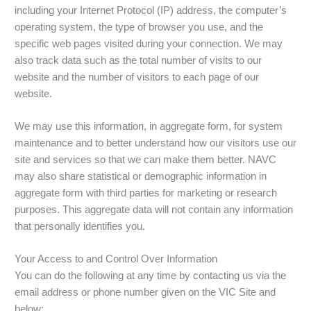
including your Internet Protocol (IP) address, the computer’s
operating system, the type of browser you use, and the
specific web pages visited during your connection. We may
also track data such as the total number of visits to our
website and the number of visitors to each page of our
website.
We may use this information, in aggregate form, for system
maintenance and to better understand how our visitors use our
site and services so that we can make them better. NAVC
may also share statistical or demographic information in
aggregate form with third parties for marketing or research
purposes. This aggregate data will not contain any information
that personally identifies you.
Your Access to and Control Over Information
You can do the following at any time by contacting us via the
email address or phone number given on the VIC Site and
below: