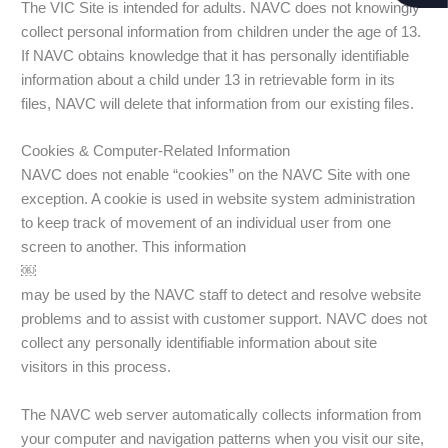
The VIC Site is intended for adults. NAVC does not knowingly
collect personal information from children under the age of 13.
If NAVC obtains knowledge that it has personally identifiable
information about a child under 13 in retrievable form in its
files, NAVC will delete that information from our existing files.
Cookies & Computer-Related Information
NAVC does not enable “cookies” on the NAVC Site with one
exception. A cookie is used in website system administration
to keep track of movement of an individual user from one
screen to another. This information
￼
may be used by the NAVC staff to detect and resolve website
problems and to assist with customer support. NAVC does not
collect any personally identifiable information about site
visitors in this process.
The NAVC web server automatically collects information from
your computer and navigation patterns when you visit our site,