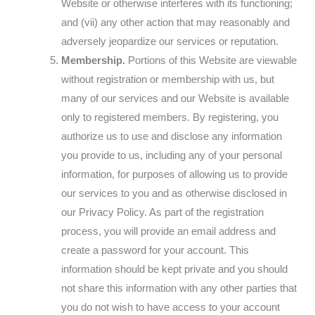
Website or otherwise interferes with its functioning;
and (vii) any other action that may reasonably and
adversely jeopardize our services or reputation.
Membership.
Portions of this Website are viewable
without registration or membership with us, but
many of our services and our Website is available
only to registered members. By registering, you
authorize us to use and disclose any information
you provide to us, including any of your personal
information, for purposes of allowing us to provide
our services to you and as otherwise disclosed in
our Privacy Policy. As part of the registration
process, you will provide an email address and
create a password for your account. This
information should be kept private and you should
not share this information with any other parties that
you do not wish to have access to your account