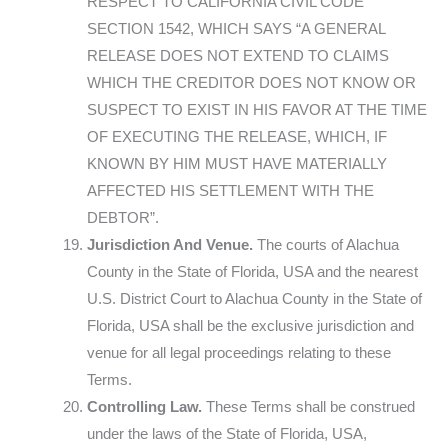
RESPECT TO CALIFORNIA CIVIL CODE
SECTION 1542, WHICH SAYS “A GENERAL
RELEASE DOES NOT EXTEND TO CLAIMS
WHICH THE CREDITOR DOES NOT KNOW OR
SUSPECT TO EXIST IN HIS FAVOR AT THE TIME
OF EXECUTING THE RELEASE, WHICH, IF
KNOWN BY HIM MUST HAVE MATERIALLY
AFFECTED HIS SETTLEMENT WITH THE
DEBTOR”.
Jurisdiction And Venue.
The courts of Alachua
County in the State of Florida, USA and the nearest
U.S. District Court to Alachua County in the State of
Florida, USA shall be the exclusive jurisdiction and
venue for all legal proceedings relating to these
Terms.
Controlling Law.
These Terms shall be construed
under the laws of the State of Florida, USA,