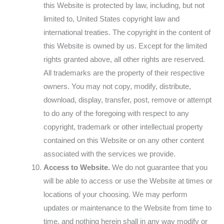
this Website is protected by law, including, but not
limited to, United States copyright law and
international treaties. The copyright in the content of
this Website is owned by us. Except for the limited
rights granted above, all other rights are reserved.
All trademarks are the property of their respective
owners. You may not copy, modify, distribute,
download, display, transfer, post, remove or attempt
to do any of the foregoing with respect to any
copyright, trademark or other intellectual property
contained on this Website or on any other content
associated with the services we provide.
Access to Website.
We do not guarantee that you
will be able to access or use the Website at times or
locations of your choosing. We may perform
updates or maintenance to the Website from time to
time, and nothing herein shall in any way modify or