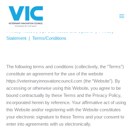
Skip
Please
PRIVACY POLICY
to
note:
content
This
website
Privacy Notice
|
Opt-Out Notice and Options
|
Privacy
includes
Statement |
Terms/Conditions
an
accessibility
system.
The following terms and conditions (collectively, the “Terms”)
constitute an agreement for the use of the website
https://veterinaryinnovationcouncil.com (the “Website”). By
accessing or otherwise using this Website, you agree to be
bound contractually by these Terms and the Privacy Policy,
incorporated herein by reference. Your affirmative act of using
this Website and/or registering with the Website constitutes
your electronic signature to these Terms and your consent to
enter into agreements with us electronically.