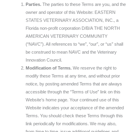
Parties.
The parties to these Terms are you, and the
owner and operator of this Website: EASTERN
STATES VETERINARY ASSOCIATION, INC., a
Florida non-profit corporation D/B/A THE NORTH
AMERICAN VETERINARY COMMUNITY
(“NAVC”). All references to “we”, “our”, or “us” shall
be construed to mean NAVC and the Veterinary
Innovation Council.
Modification of Terms.
We reserve the right to
modify these Terms at any time, and without prior
notice, by posting amended Terms that are always
accessible through the “Terms of Use” link on this
Website’s home page. Your continued use of this
Website indicates your acceptance of the amended
Terms. You should check these Terms through this
link periodically for modifications. We may also,
from time to time, issue additional guidelines and