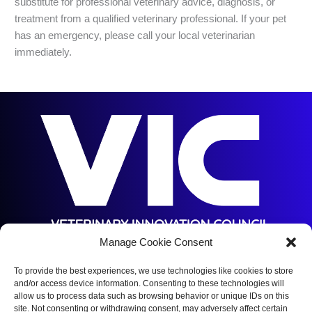
substitute for professional veterinary advice, diagnosis, or
treatment from a qualified veterinary professional. If your pet
has an emergency, please call your local veterinarian
immediately.
Manage Cookie Consent
5144 S Orange Ave,
Orlando, FL 32809
To provide the best experiences, we use technologies like cookies to store
and/or access device information. Consenting to these technologies will
(352) 375-5672
allow us to process data such as browsing behavior or unique IDs on this
site. Not consenting or withdrawing consent, may adversely affect certain
Copyright © 2026