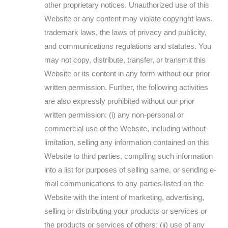
other proprietary notices. Unauthorized use of this
Website or any content may violate copyright laws,
trademark laws, the laws of privacy and publicity,
and communications regulations and statutes. You
may not copy, distribute, transfer, or transmit this
Website or its content in any form without our prior
written permission. Further, the following activities
are also expressly prohibited without our prior
written permission: (i) any non-personal or
commercial use of the Website, including without
limitation, selling any information contained on this
Website to third parties, compiling such information
into a list for purposes of selling same, or sending e-
mail communications to any parties listed on the
Website with the intent of marketing, advertising,
selling or distributing your products or services or
the products or services of others; (ii) use of any