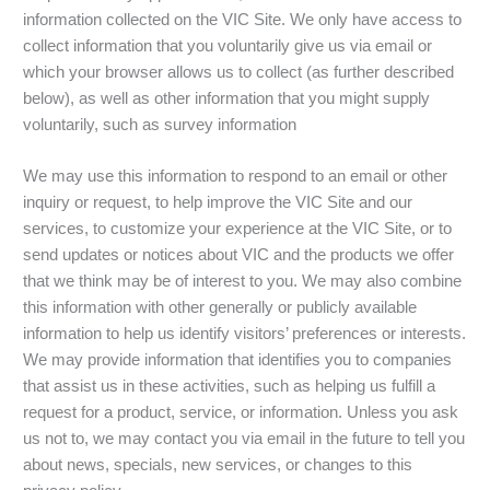
information collected on the VIC Site. We only have access to
collect information that you voluntarily give us via email or
which your browser allows us to collect (as further described
below), as well as other information that you might supply
voluntarily, such as survey information
We may use this information to respond to an email or other
inquiry or request, to help improve the VIC Site and our
services, to customize your experience at the VIC Site, or to
send updates or notices about VIC and the products we offer
that we think may be of interest to you. We may also combine
this information with other generally or publicly available
information to help us identify visitors’ preferences or interests.
We may provide information that identifies you to companies
that assist us in these activities, such as helping us fulfill a
request for a product, service, or information. Unless you ask
us not to, we may contact you via email in the future to tell you
about news, specials, new services, or changes to this