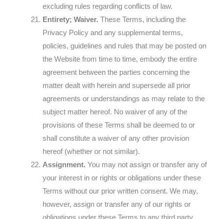
excluding rules regarding conflicts of law.
Entirety; Waiver.
These Terms, including the
Privacy Policy and any supplemental terms,
policies, guidelines and rules that may be posted on
the Website from time to time, embody the entire
agreement between the parties concerning the
matter dealt with herein and supersede all prior
agreements or understandings as may relate to the
subject matter hereof. No waiver of any of the
provisions of these Terms shall be deemed to or
shall constitute a waiver of any other provision
hereof (whether or not similar).
Assignment.
You may not assign or transfer any of
your interest in or rights or obligations under these
Terms without our prior written consent. We may,
however, assign or transfer any of our rights or
obligations under these Terms to any third party