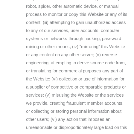
robot, spider, other automatic device, or manual
process to monitor or copy this Website or any of its
content; (iii) attempting to gain unauthorized access
to any of our services, user accounts, computer
systems or networks through hacking, password
mining or other means; (iv) “mirroring” this Website
or any content on any other server; (v) reverse
engineering, attempting to derive source code from,
or translating for commercial purposes any part of
the Website; (vi) collection or use of information for
a supplier of competitive or comparable products or
services; (v) misusing the Website or the services
we provide, creating fraudulent member accounts,
or collecting or storing personal information about
other users; (vi) any action that imposes an
unreasonable or disproportionately large load on this