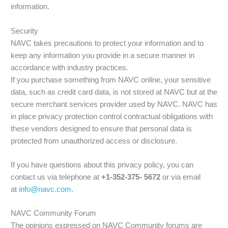
information.
Security
NAVC takes precautions to protect your information and to
keep any information you provide in a secure manner in
accordance with industry practices.
If you purchase something from NAVC online, your sensitive
data, such as credit card data, is not stored at NAVC but at the
secure merchant services provider used by NAVC. NAVC has
in place privacy protection control contractual obligations with
these vendors designed to ensure that personal data is
protected from unauthorized access or disclosure.
If you have questions about this privacy policy, you can
contact us via telephone at
+1-352-375- 5672
or via email
at
info@navc.com.
NAVC Community Forum
The opinions expressed on NAVC Community forums are