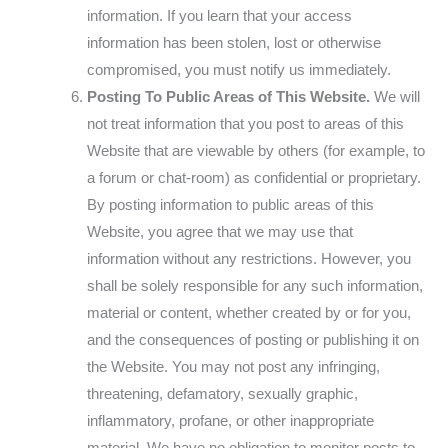
information. If you learn that your access
information has been stolen, lost or otherwise
compromised, you must notify us immediately.
Posting To Public Areas of This Website.
We will
not treat information that you post to areas of this
Website that are viewable by others (for example, to
a forum or chat-room) as confidential or proprietary.
By posting information to public areas of this
Website, you agree that we may use that
information without any restrictions. However, you
shall be solely responsible for any such information,
material or content, whether created by or for you,
and the consequences of posting or publishing it on
the Website. You may not post any infringing,
threatening, defamatory, sexually graphic,
inflammatory, profane, or other inappropriate