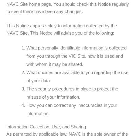
NAVC Site home page. You should check this Notice regularly
to see if there have been any changes.
This Notice applies solely to information collected by the
NAVC Site. This Notice will advise you of the following:
What personally identifiable information is collected
from you through the VIC Site, how it is used and
with whom it may be shared.
What choices are available to you regarding the use
of your data.
The security procedures in place to protect the
misuse of your information.
How you can correct any inaccuracies in your
information.
Information Collection, Use, and Sharing
As permitted by applicable law, NAVC is the sole owner of the