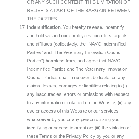
OR ANY SUCH CONTENT. THIS LIMITATION OF
RELIEF IS A PART OF THE BARGAIN BETWEEN
THE PARTIES.
Indemnification.
You hereby release, indemnify
and hold we and our employees, directors, agents,
and affiliates (collectively, the “NAVC Indemnified
Parties” and “The Veterinary Innovation Council
Parties”) harmless from, and agree that NAVC
Indemnified Parties and The Veterinary Innovation
Council Parties shall in no event be liable for, any
claims, losses, damages or liabilities relating to (i)
any inaccuracies, errors or omissions with respect
to any information contained on the Website, (ii) any
use or access of this Website or our services
whatsoever by you or any person utilizing your
identifying or access information; (iii) the violation of
these Terms or the Privacy Policy by you or any