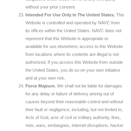
without your prior consent.
Intended For Use Only In The United States.
This
Website is controlled and operated by NAVC from
its offices within the United States. NAVC does not
represent that this Website is appropriate or
available for use elsewhere; access to this Website
from locations where its contents are illegal is not
authorized. If you access this Website from outside
the United States, you do so on your own initiative
and at your own risk.
Force Majeure.
We shall not be liable for damages
for any delay or failure of delivery arising out of
causes beyond their reasonable control and without
their fault or negligence, including, but not limited to,
Acts of God, acts of civil or military authority, fires,
riots, wars, embargoes, Internet disruptions, hacker