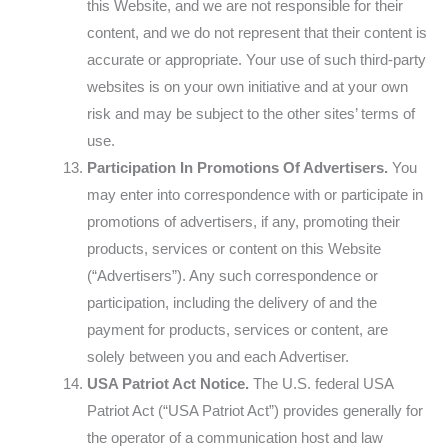
this Website, and we are not responsible for their
content, and we do not represent that their content is
accurate or appropriate. Your use of such third-party
websites is on your own initiative and at your own
risk and may be subject to the other sites’ terms of
use.
Participation In Promotions Of Advertisers.
You
may enter into correspondence with or participate in
promotions of advertisers, if any, promoting their
products, services or content on this Website
(“Advertisers”). Any such correspondence or
participation, including the delivery of and the
payment for products, services or content, are
solely between you and each Advertiser.
USA Patriot Act Notice.
The U.S. federal USA
Patriot Act (“USA Patriot Act”) provides generally for
the operator of a communication host and law