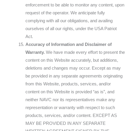
enforcement to be able to monitor any content, upon
request of the operator. We anticipate fully
complying with all our obligations, and availing
ourselves of all our rights, under the USA Patriot
Act.
Accuracy of Information and Disclaimer of
Warranty.
We have made every effort to present the
content on this Website accurately, but additions,
deletions and changes may occur. Except as may
be provided in any separate agreements originating
from this Website, products, services, and/or
content on this Website is provided “as is”, and
neither NAVC nor its representatives make any
representation or warranty with respect to such
products, services, and/or content. EXCEPT AS
MAY BE PROVIDED IN ANY SEPARATE