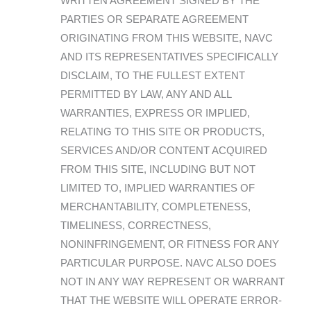
WRITTEN AGREEMENT SIGNED BY THE
PARTIES OR SEPARATE AGREEMENT
ORIGINATING FROM THIS WEBSITE, NAVC
AND ITS REPRESENTATIVES SPECIFICALLY
DISCLAIM, TO THE FULLEST EXTENT
PERMITTED BY LAW, ANY AND ALL
WARRANTIES, EXPRESS OR IMPLIED,
RELATING TO THIS SITE OR PRODUCTS,
SERVICES AND/OR CONTENT ACQUIRED
FROM THIS SITE, INCLUDING BUT NOT
LIMITED TO, IMPLIED WARRANTIES OF
MERCHANTABILITY, COMPLETENESS,
TIMELINESS, CORRECTNESS,
NONINFRINGEMENT, OR FITNESS FOR ANY
PARTICULAR PURPOSE. NAVC ALSO DOES
NOT IN ANY WAY REPRESENT OR WARRANT
THAT THE WEBSITE WILL OPERATE ERROR-