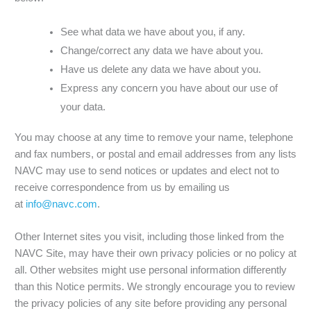
See what data we have about you, if any.
Change/correct any data we have about you.
Have us delete any data we have about you.
Express any concern you have about our use of
your data.
You may choose at any time to remove your name, telephone
and fax numbers, or postal and email addresses from any lists
NAVC may use to send notices or updates and elect not to
receive correspondence from us by emailing us
at
info@navc.com
.
Other Internet sites you visit, including those linked from the
NAVC Site, may have their own privacy policies or no policy at
all. Other websites might use personal information differently
than this Notice permits. We strongly encourage you to review
the privacy policies of any site before providing any personal