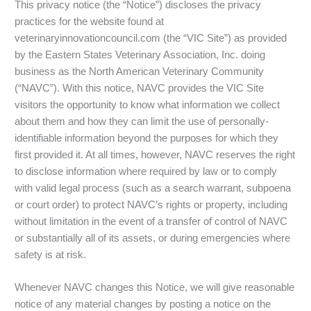
This privacy notice (the “Notice”) discloses the privacy
practices for the website found at
veterinaryinnovationcouncil.com (the “VIC Site”) as provided
by the Eastern States Veterinary Association, Inc. doing
business as the North American Veterinary Community
(“NAVC”). With this notice, NAVC provides the VIC Site
visitors the opportunity to know what information we collect
about them and how they can limit the use of personally-
identifiable information beyond the purposes for which they
first provided it. At all times, however, NAVC reserves the right
to disclose information where required by law or to comply
with valid legal process (such as a search warrant, subpoena
or court order) to protect NAVC’s rights or property, including
without limitation in the event of a transfer of control of NAVC
or substantially all of its assets, or during emergencies where
safety is at risk.
Whenever NAVC changes this Notice, we will give reasonable
notice of any material changes by posting a notice on the