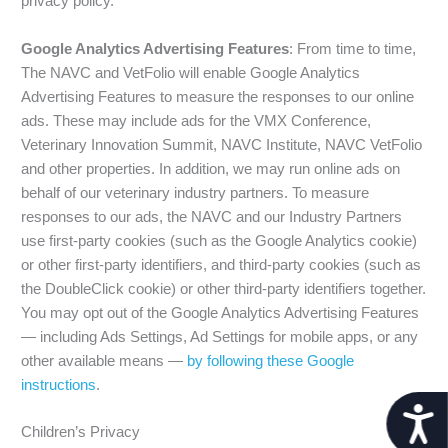
privacy policy.
Google Analytics Advertising Features
: From time to time,
The NAVC and VetFolio will enable Google Analytics
Advertising Features to measure the responses to our online
ads. These may include ads for the VMX Conference,
Veterinary Innovation Summit, NAVC Institute, NAVC VetFolio
and other properties. In addition, we may run online ads on
behalf of our veterinary industry partners. To measure
responses to our ads, the NAVC and our Industry Partners
use first-party cookies (such as the Google Analytics cookie)
or other first-party identifiers, and third-party cookies (such as
the DoubleClick cookie) or other third-party identifiers together.
You may opt out of the Google Analytics Advertising Features
— including Ads Settings, Ad Settings for mobile apps, or any
other available means —
by following these Google
instructions
.
Acces
Children’s Privacy