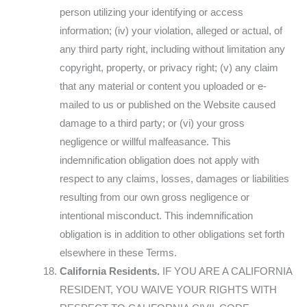
person utilizing your identifying or access
information; (iv) your violation, alleged or actual, of
any third party right, including without limitation any
copyright, property, or privacy right; (v) any claim
that any material or content you uploaded or e-
mailed to us or published on the Website caused
damage to a third party; or (vi) your gross
negligence or willful malfeasance. This
indemnification obligation does not apply with
respect to any claims, losses, damages or liabilities
resulting from our own gross negligence or
intentional misconduct. This indemnification
obligation is in addition to other obligations set forth
elsewhere in these Terms.
California Residents.
IF YOU ARE A CALIFORNIA
RESIDENT, YOU WAIVE YOUR RIGHTS WITH