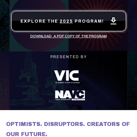
EXPLORE THE
2025
PROGRAM!
DOWNLOAD A PDF COPY OF THE PROGRAM
PRESENTED BY
OPTIMISTS. DISRUPTORS. CREATORS OF
OUR FUTURE.