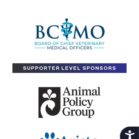
SUPPORTER LEVEL SPONSORS
Acces