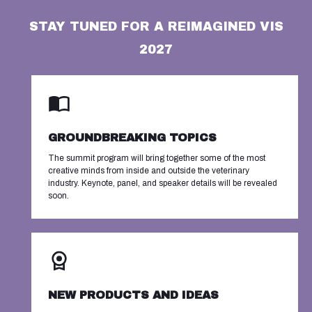
STAY TUNED FOR A REIMAGINED VIS
2027
GROUNDBREAKING TOPICS
The summit program will bring together some of the most
creative minds from inside and outside the veterinary
industry. Keynote, panel, and speaker details will be revealed
soon.
NEW PRODUCTS AND IDEAS