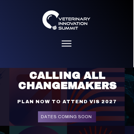
Please
note:
This
website
includes
an
accessibility
system.
CALLING ALL
CHANGEMAKERS
PLAN NOW TO ATTEND VIS 2027
DATES COMING SOON