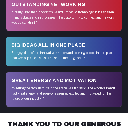
OUTSTANDING NETWORKING
"I really liked that innovation wasn't limited to technology, but also seen
in individuals and in processes. The opportunity to connect and network
was outstanding."
BIG IDEAS ALL IN ONE PLACE
"I enjoyed all of the innovative and forward-looking people in one place
that were open to discuss and share their big ideas."
GREAT ENERGY AND MOTIVATION
"Meeting the tech startups in the space was fantastic. The whole summit
had great energy and everyone seemed excited and motivated for the
future of our industry!"
THANK YOU TO OUR GENEROUS