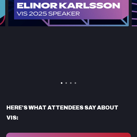
HERE'S WHAT ATTENDEES SAY ABOUT
VIS: