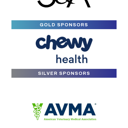
GOLD SPONSORS
SILVER SPONSORS