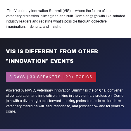
The Veterinary Innovation Summit (VIS) is where the future of the
veterinary profession is imagined and built. Come engage with like-minded
industry leaders and redefine what's possible through collective
imagination, ingenuity, and insight.
VIS IS DIFFERENT FROM OTHER
"INNOVATION" EVENTS
3 DAYS | 30 SPEAKERS | 20+ TOPICS
Powered by NAVC, Veterinary Innovation Summit is the original convener
of collaboration and innovative thinking in the veterinary profession. Come
join with a diverse group of forward-thinking professionals to explore how
veterinary medicine will lead, respond to, and prosper now and for years to
come.