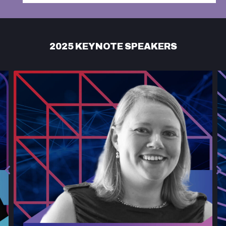
2025 KEYNOTE SPEAKERS