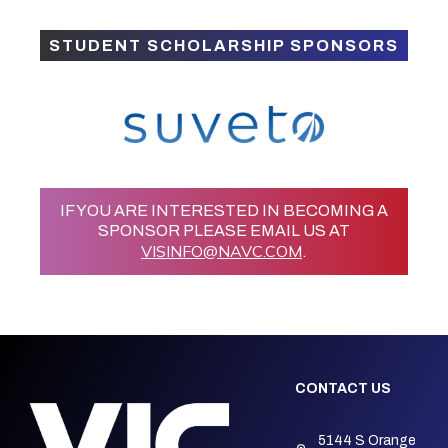
STUDENT SCHOLARSHIP SPONSORS
IF YOU ARE INTERESTED IN BECOMING A
SPONSOR PLEASE EMAIL US AT
VISINFO@NAVC.COM
.
CONTACT US
5144 S Orange