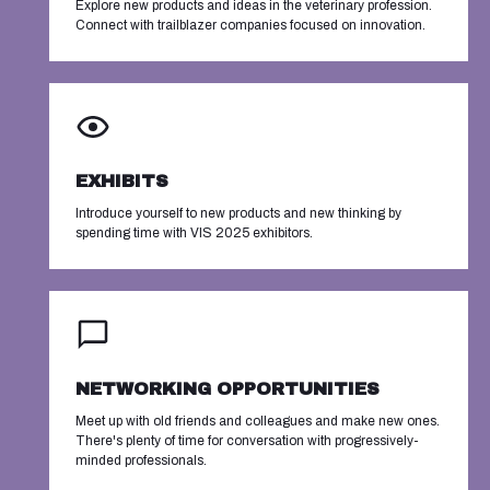
Explore new products and ideas in the veterinary profession.
Connect with trailblazer companies focused on innovation.
EXHIBITS
Introduce yourself to new products and new thinking by
spending time with VIS 2025 exhibitors.
NETWORKING OPPORTUNITIES
Meet up with old friends and colleagues and make new ones.
There's plenty of time for conversation with progressively-
minded professionals.