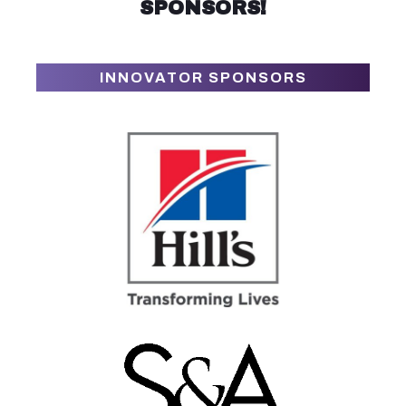
SPONSORS!
INNOVATOR SPONSORS