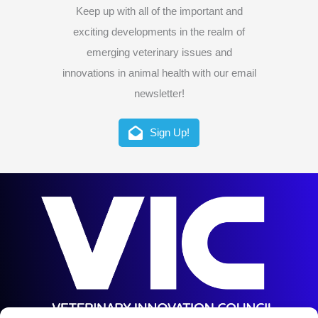
Keep up with all of the important and
exciting developments in the realm of
emerging veterinary issues and
innovations in animal health with our email
newsletter!
Sign Up!