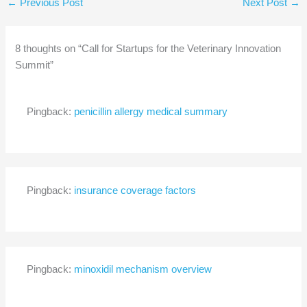
←
Previous Post
Next Post
→
8 thoughts on “Call for Startups for the Veterinary Innovation
Summit”
Pingback:
penicillin allergy medical summary
Pingback:
insurance coverage factors
Pingback:
minoxidil mechanism overview