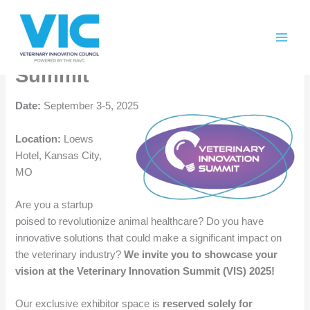
Skip
Please
Call for Startups for the
to
note:
content
This
Veterinary Innovation
website
Summit
includes
an
Date:
September 3-5, 2025
accessibility
system.
Location:
Loews
Hotel, Kansas City,
MO
Are you a startup
poised to revolutionize animal healthcare? Do you have
innovative solutions that could make a significant impact on
the veterinary industry?
We invite you to showcase your
vision at the Veterinary Innovation Summit (VIS) 2025!
Our exclusive exhibitor space is
reserved solely for