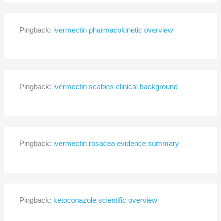
Pingback:
ivermectin pharmacokinetic overview
Pingback:
ivermectin scabies clinical background
Pingback:
ivermectin rosacea evidence summary
Pingback:
ketoconazole scientific overview