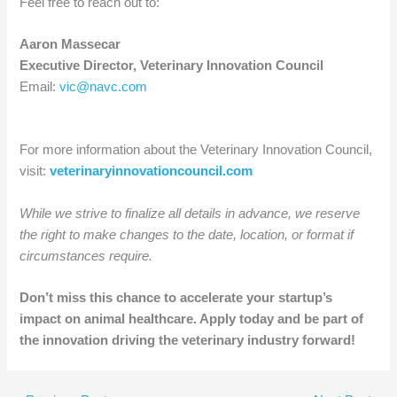
Feel free to reach out to:
Aaron Massecar
Executive Director, Veterinary Innovation Council
Email:
vic@navc.com
For more information about the Veterinary Innovation Council,
visit:
veterinaryinnovationcouncil.com
While we strive to finalize all details in advance, we reserve
the right to make changes to the date, location, or format if
circumstances require.
Don’t miss this chance to accelerate your startup’s
impact on animal healthcare. Apply today and be part of
the innovation driving the veterinary industry forward!