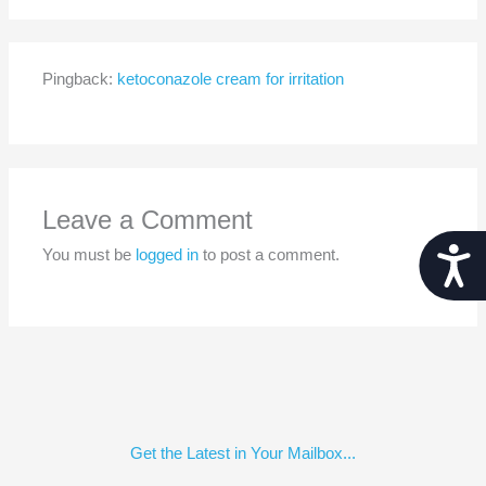
Pingback:
ketoconazole cream for irritation
Leave a Comment
Acces
You must be
logged in
to post a comment.
Get the Latest in Your Mailbox...