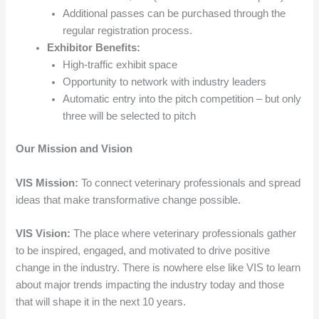
Additional passes can be purchased through the
regular registration process.
Exhibitor Benefits:
High-traffic exhibit space
Opportunity to network with industry leaders
Automatic entry into the pitch competition – but only
three will be selected to pitch
Our Mission and Vision
VIS Mission:
To connect veterinary professionals and spread
ideas that make transformative change possible.
VIS Vision:
The place where veterinary professionals gather
to be inspired, engaged, and motivated to drive positive
change in the industry. There is nowhere else like VIS to learn
about major trends impacting the industry today and those
that will shape it in the next 10 years.