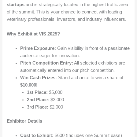
startups
and is strategically located in the highest traffic area
of the summit. This is your chance to connect with leading
veterinary professionals, investors, and industry influencers.
Why Exhibit at VIS 2025?
Prime Exposure:
Gain visibility in front of a passionate
audience eager for innovation.
Pitch Competition Entry:
All selected exhibitors are
automatically entered into our pitch competition.
Win Cash Prizes:
Stand a chance to win a share of
$10,000
!
1st Place:
$5,000
2nd Place:
$3,000
3rd Place:
$2,000
Exhibitor Details
Cost to Exhibit:
$600 (Includes one Summit pass)