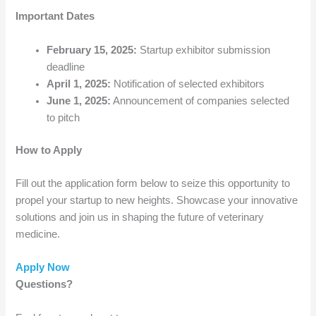
Important Dates
February 15, 2025:
Startup exhibitor submission
deadline
April 1, 2025:
Notification of selected exhibitors
June 1, 2025:
Announcement of companies selected
to pitch
How to Apply
Fill out the application form below to seize this opportunity to
propel your startup to new heights. Showcase your innovative
solutions and join us in shaping the future of veterinary
medicine.
Apply Now
Questions?