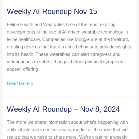
Deep
Dive:
Weekly AI Roundup Nov 15
VetSkribe
Feline Health and Wearables One of the most exciting
developments is the use of AI-driven wearable technology in
feline healthcare. Companies like Moggie are at the forefront,
creating devices that track a cat’s behavior to provide insights
into its health. These wearables can alert caregivers and
veterinarians to subtle changes before physical symptoms
appear, offering
Weekly
Read More »
AI
Roundup
Nov
Weekly AI Roundup – Nov 8, 2024
15
The more we share information about what’s happening with
artificial intelligence in veterinary medicine, the more that we
realize that we need to share more. We’re creating a weekly