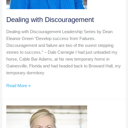
Dealing with Discouragement
Dealing with Discouragement Leadership Series by Dean
Eleanor Green “Develop success from Failures.
Discouragement and failure are two of the surest stepping
stones to success.” – Dale Carnegie I had just unloaded my
horse, Cable Bar Adams, at his new temporary home in
Gainesville, Florida and had headed back to Broward Hall, my
temporary dormitory
Dealing
Read More »
with
Discouragement