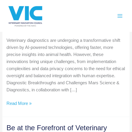
Skip
Please
to
note:
content
This
website
Weekly AI Roundup November 22
includes
an
Veterinary diagnostics are undergoing a transformative shift
accessibility
driven by AI-powered technologies, offering faster, more
system.
precise insights into animal health. However, these
innovations bring unique challenges, from implementation
complexities and data privacy concerns to the need for ethical
oversight and balanced integration with human expertise.
Diagnostic Breakthroughs and Challenges Mars Science &
Diagnostics, in collaboration with […]
Weekly
Read More »
AI
Roundup
November
Be at the Forefront of Veterinary
22