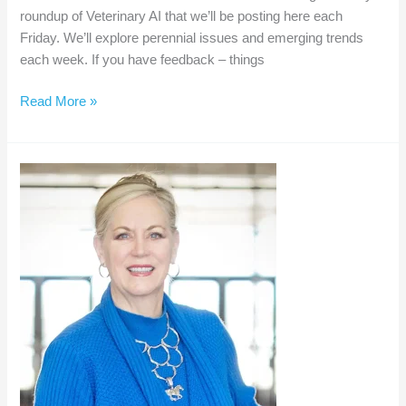
roundup of Veterinary AI that we’ll be posting here each
Friday. We’ll explore perennial issues and emerging trends
each week. If you have feedback – things
Weekly
Read More »
AI
Roundup
–
Nov
8,
2024