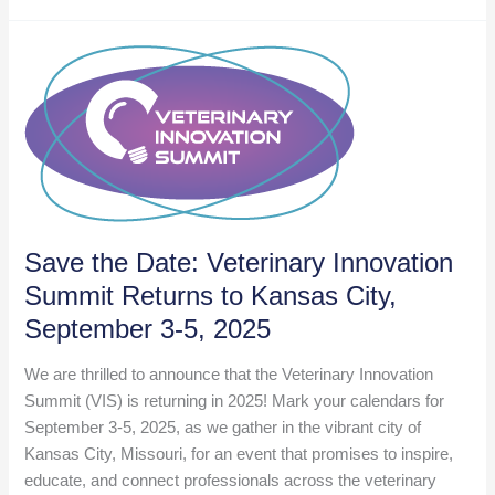
Innovative
Startups
Exhibiting
at
VMX
2025
Save the Date: Veterinary Innovation
Summit Returns to Kansas City,
September 3-5, 2025
We are thrilled to announce that the Veterinary Innovation
Summit (VIS) is returning in 2025! Mark your calendars for
September 3-5, 2025, as we gather in the vibrant city of
Kansas City, Missouri, for an event that promises to inspire,
educate, and connect professionals across the veterinary