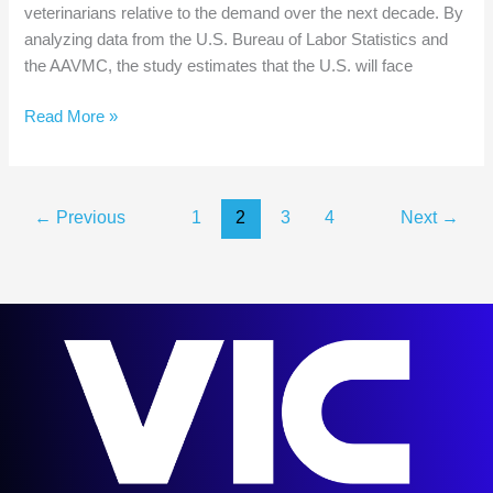
veterinarians relative to the demand over the next decade. By
analyzing data from the U.S. Bureau of Labor Statistics and
the AAVMC, the study estimates that the U.S. will face
Veterinarian
Read More »
Shortage?
AAVMC
Report
←
Previous
1
2
3
4
Next
→
Predicts
a
Shortfall
of
17,106
Veterinarians
by
2032