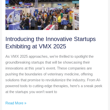
Join
Our
Early
Adopter
Practice
Network
Introducing the Innovative Startups
Exhibiting at VMX 2025
As VMX 2025 approaches, we’re thrilled to spotlight the
groundbreaking startups that will be showcasing their
innovations at this year’s event. These companies are
pushing the boundaries of veterinary medicine, offering
solutions that promise to revolutionize the industry. From AI-
powered tools to cutting-edge therapies, here’s a sneak peek
at the startups you won’t want to
Introducing
Read More »
the