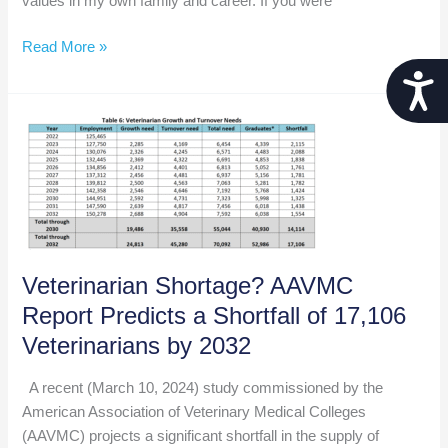
values in my own family and career. If you were
Leading
Read More »
with
Acces
Integrity:
The
Cornerstone
of
Authentic
Leadership
Veterinarian Shortage? AAVMC
Report Predicts a Shortfall of 17,106
Veterinarians by 2032
A recent (March 10, 2024) study commissioned by the
American Association of Veterinary Medical Colleges
(AAVMC) projects a significant shortfall in the supply of