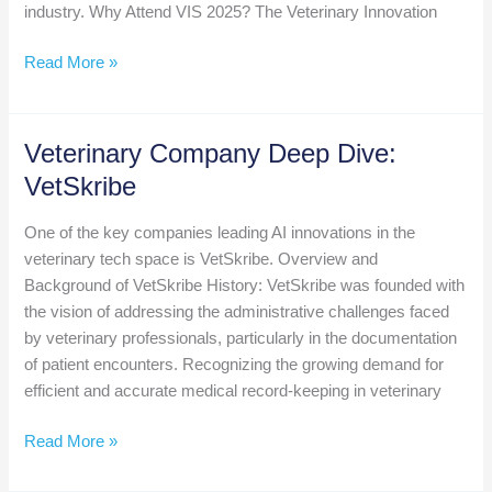
industry. Why Attend VIS 2025? The Veterinary Innovation
Save
Read More »
the
Date:
Veterinary
Veterinary Company Deep Dive:
Innovation
VetSkribe
Summit
Returns
One of the key companies leading AI innovations in the
to
veterinary tech space is VetSkribe. Overview and
Kansas
Background of VetSkribe History: VetSkribe was founded with
City,
the vision of addressing the administrative challenges faced
September
by veterinary professionals, particularly in the documentation
3-
of patient encounters. Recognizing the growing demand for
5,
efficient and accurate medical record-keeping in veterinary
2025
Veterinary
Read More »
Company