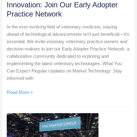
Innovation: Join Our Early Adopter
Practice Network
In the ever-evolving field of veterinary medicine, staying
ahead of technological advancements isn’t just beneficial—it’s
essential. We invite visionary veterinary practice owners and
decision-makers to join our Early Adopter Practice Network, a
collaborative community dedicated to exploring and
implementing the latest veterinary technologies. What You
Can Expect Regular Updates on Market Technology: Stay
informed with
Be
Read More »
at
the
Forefront
of
Veterinary
Innovation: