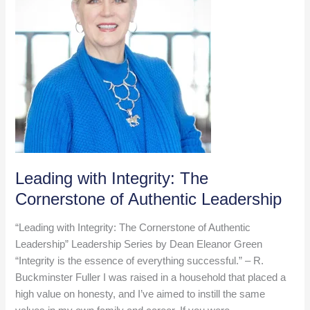
Leading with Integrity: The
Cornerstone of Authentic Leadership
“Leading with Integrity: The Cornerstone of Authentic
Leadership” Leadership Series by Dean Eleanor Green
“Integrity is the essence of everything successful.” – R.
Buckminster Fuller I was raised in a household that placed a
high value on honesty, and I’ve aimed to instill the same