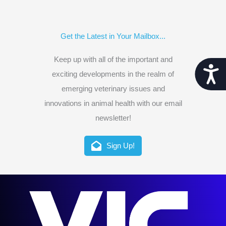
Get the Latest in Your Mailbox...
Keep up with all of the important and
Acces
exciting developments in the realm of
emerging veterinary issues and
innovations in animal health with our email
newsletter!
Sign Up!