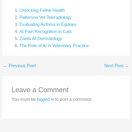
Unlocking Feline Health
Patterson Vet Teleradiology
Evaluating Asthma in Equines
AI Pain Recognition in Cats
Zoetis AI Dermatology
The Role of AI in Veterinary Practice
←
Previous Post
Next Post
→
Leave a Comment
You must be
logged in
to post a comment.