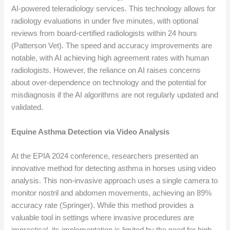
AI-powered teleradiology services. This technology allows for
radiology evaluations in under five minutes, with optional
reviews from board-certified radiologists within 24 hours
(Patterson Vet). The speed and accuracy improvements are
notable, with AI achieving high agreement rates with human
radiologists. However, the reliance on AI raises concerns
about over-dependence on technology and the potential for
misdiagnosis if the AI algorithms are not regularly updated and
validated.
Equine Asthma Detection via Video Analysis
At the EPIA 2024 conference, researchers presented an
innovative method for detecting asthma in horses using video
analysis. This non-invasive approach uses a single camera to
monitor nostril and abdomen movements, achieving an 89%
accuracy rate (Springer). While this method provides a
valuable tool in settings where invasive procedures are