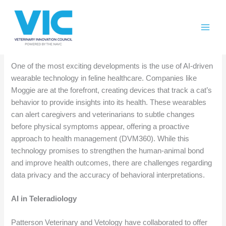
Skip
Please
Weekly AI Roundup Nov 15
to
note:
content
This
Feline Health and Wearables
website
includes
One of the most exciting developments is the use of AI-driven
an
wearable technology in feline healthcare. Companies like
accessibility
Moggie are at the forefront, creating devices that track a cat’s
system.
behavior to provide insights into its health. These wearables
can alert caregivers and veterinarians to subtle changes
before physical symptoms appear, offering a proactive
approach to health management (DVM360). While this
technology promises to strengthen the human-animal bond
and improve health outcomes, there are challenges regarding
data privacy and the accuracy of behavioral interpretations.
AI in Teleradiology
Patterson Veterinary and Vetology have collaborated to offer