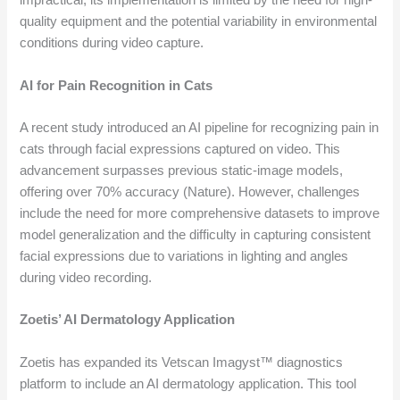
impractical, its implementation is limited by the need for high-
quality equipment and the potential variability in environmental
conditions during video capture.
AI for Pain Recognition in Cats
A recent study introduced an AI pipeline for recognizing pain in
cats through facial expressions captured on video. This
advancement surpasses previous static-image models,
offering over 70% accuracy (Nature). However, challenges
include the need for more comprehensive datasets to improve
model generalization and the difficulty in capturing consistent
facial expressions due to variations in lighting and angles
during video recording.
Zoetis’ AI Dermatology Application
Zoetis has expanded its Vetscan Imagyst™ diagnostics
platform to include an AI dermatology application. This tool