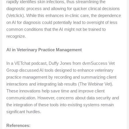
rapidly identifies skin infections, thus streamlining the
diagnostic process and allowing for quicker clinical decisions
(Vetclick). While this enhances in-clinic care, the dependence
on AI for diagnosis could potentially lead to oversight of less
common conditions that the AI might not be trained to
recognize.
AI in Veterinary Practice Management
In a VETchat podcast, Duffy Jones from dvmSuccess Vet
Group discussed AI tools designed to enhance veterinary
practice management by recording and summarizing client
interactions and integrating lab results (The Webinar Vet).
These innovations help save time and improve client
communication. However, concerns about data security and
the integration of these tools into existing systems remain
significant hurdles.
References: