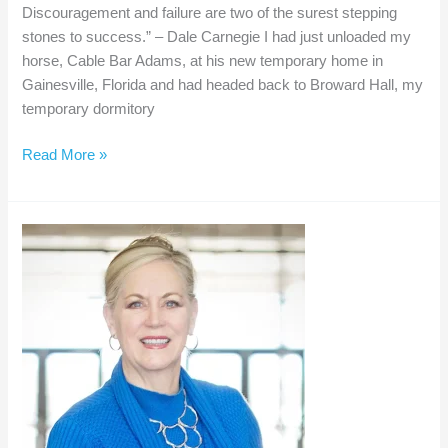
Discouragement and failure are two of the surest stepping
stones to success.” – Dale Carnegie I had just unloaded my
horse, Cable Bar Adams, at his new temporary home in
Gainesville, Florida and had headed back to Broward Hall, my
temporary dormitory
Dealing
Read More »
with
Discouragement