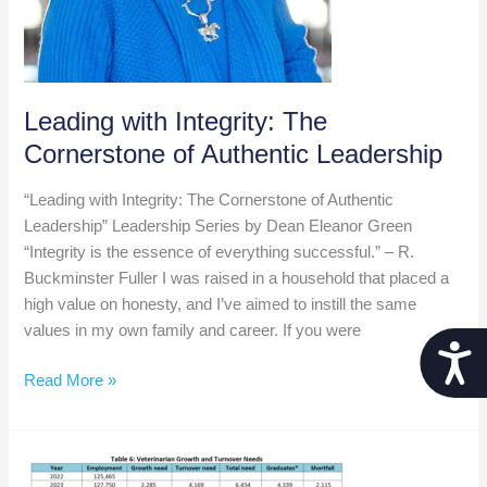
Leading with Integrity: The
Cornerstone of Authentic Leadership
“Leading with Integrity: The Cornerstone of Authentic
Leadership” Leadership Series by Dean Eleanor Green
“Integrity is the essence of everything successful.” – R.
Buckminster Fuller I was raised in a household that placed a
high value on honesty, and I’ve aimed to instill the same
values in my own family and career. If you were
Acces
Leading
Read More »
with
Integrity:
The
Cornerstone