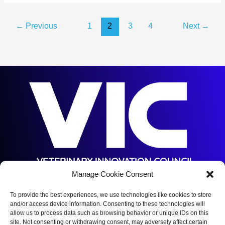
AAVMC
Report
←
Previous
1
2
3
4
Next
→
Predicts
a
Shortfall
of
17,106
Veterinarians
by
2032
Manage Cookie Consent
5144 S Orange Ave,
Orlando, FL 32809
To provide the best experiences, we use technologies like cookies to store
and/or access device information. Consenting to these technologies will
(352) 375-5672
allow us to process data such as browsing behavior or unique IDs on this
site. Not consenting or withdrawing consent, may adversely affect certain
Copyright © 2026