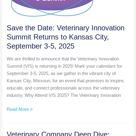
Save the Date: Veterinary Innovation
Summit Returns to Kansas City,
September 3-5, 2025
We are thrilled to announce that the Veterinary Innovation
Summit (VIS) is returning in 2025! Mark your calendars for
September 3-5, 2025, as we gather in the vibrant city of
Kansas City, Missouri, for an event that promises to inspire,
educate, and connect professionals across the veterinary
industry. Why Attend VIS 2025? The Veterinary Innovation
Save
Read More »
the
Date:
Veterinary
Veterinary Company Deep Dive: