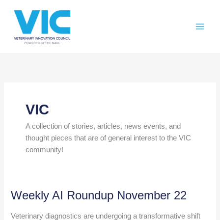
Skip
Please
to
note:
content
This
website
includes
an
accessibility
system.
VIC
A collection of stories, articles, news events, and
thought pieces that are of general interest to the VIC
community!
Weekly AI Roundup November 22
Veterinary diagnostics are undergoing a transformative shift