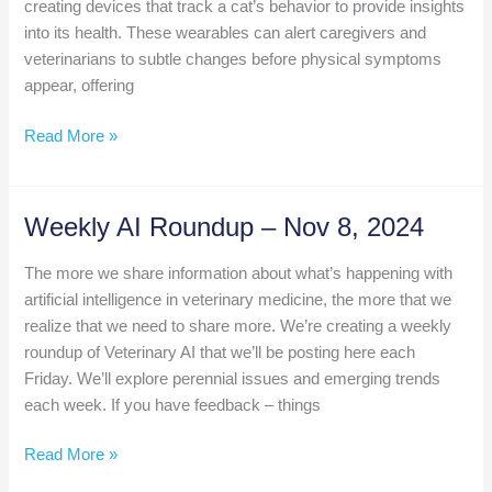
creating devices that track a cat’s behavior to provide insights
into its health. These wearables can alert caregivers and
veterinarians to subtle changes before physical symptoms
appear, offering
Weekly
Read More »
AI
Roundup
Nov
Weekly AI Roundup – Nov 8, 2024
15
The more we share information about what’s happening with
artificial intelligence in veterinary medicine, the more that we
realize that we need to share more. We’re creating a weekly
roundup of Veterinary AI that we’ll be posting here each
Friday. We’ll explore perennial issues and emerging trends
each week. If you have feedback – things
Weekly
Read More »
AI