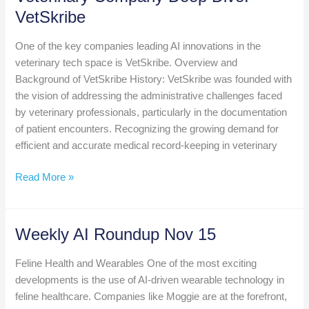
Innovation
VetSkribe
Summit
Returns
One of the key companies leading AI innovations in the
to
veterinary tech space is VetSkribe. Overview and
Kansas
Background of VetSkribe History: VetSkribe was founded with
City,
the vision of addressing the administrative challenges faced
September
by veterinary professionals, particularly in the documentation
3-
of patient encounters. Recognizing the growing demand for
5,
efficient and accurate medical record-keeping in veterinary
2025
Veterinary
Read More »
Company
Deep
Dive:
Weekly AI Roundup Nov 15
VetSkribe
Feline Health and Wearables One of the most exciting
developments is the use of AI-driven wearable technology in
feline healthcare. Companies like Moggie are at the forefront,