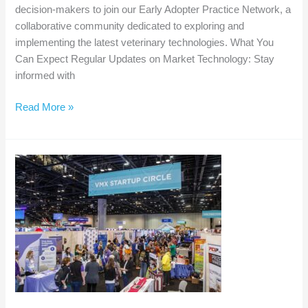
decision-makers to join our Early Adopter Practice Network, a
collaborative community dedicated to exploring and
implementing the latest veterinary technologies. What You
Can Expect Regular Updates on Market Technology: Stay
informed with
Be
Read More »
at
the
Forefront
of
Veterinary
Innovation:
Join
Our
Early
Adopter
Practice
Network