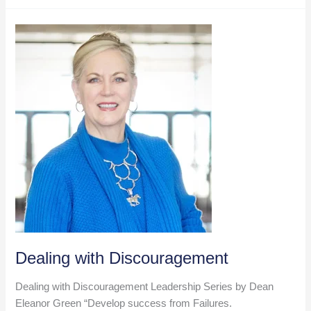
Roundup
–
Nov
8,
2024
Dealing with Discouragement
Dealing with Discouragement Leadership Series by Dean
Eleanor Green “Develop success from Failures.