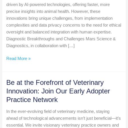
driven by AI-powered technologies, offering faster, more
precise insights into animal health. However, these
innovations bring unique challenges, from implementation
complexities and data privacy concerns to the need for ethical
oversight and balanced integration with human expertise.
Diagnostic Breakthroughs and Challenges Mars Science &
Diagnostics, in collaboration with […]
Weekly
Read More »
AI
Roundup
November
Be at the Forefront of Veterinary
22
Innovation: Join Our Early Adopter
Practice Network
In the ever-evolving field of veterinary medicine, staying
ahead of technological advancements isn’t just beneficial—it’s
essential. We invite visionary veterinary practice owners and