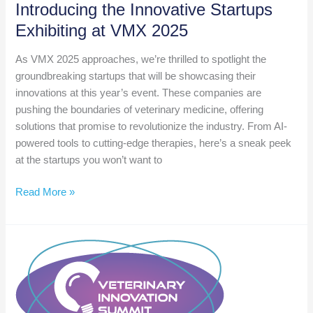
Introducing the Innovative Startups
Exhibiting at VMX 2025
As VMX 2025 approaches, we’re thrilled to spotlight the
groundbreaking startups that will be showcasing their
innovations at this year’s event. These companies are
pushing the boundaries of veterinary medicine, offering
solutions that promise to revolutionize the industry. From AI-
powered tools to cutting-edge therapies, here’s a sneak peek
at the startups you won’t want to
Introducing
Read More »
the
Innovative
Startups
Exhibiting
at
VMX
2025