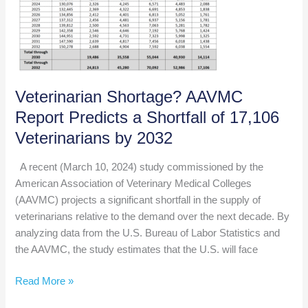
of
Authentic
Leadership
Veterinarian Shortage? AAVMC
Report Predicts a Shortfall of 17,106
Veterinarians by 2032
A recent (March 10, 2024) study commissioned by the
American Association of Veterinary Medical Colleges
(AAVMC) projects a significant shortfall in the supply of
veterinarians relative to the demand over the next decade. By
analyzing data from the U.S. Bureau of Labor Statistics and
the AAVMC, the study estimates that the U.S. will face
Veterinarian
Read More »
Shortage?