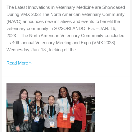
The Latest Innovations in Veterinary Medicine are Showcased
During VMX 2023 The North American Veterinary Community
(NAVC) announces new initiatives and events to benefit the
veterinary community in 2023ORLANDO, Fla. – JAN. 19,
2023 – The North American Veterinary Community concluded
its 40th annual Veterinary Meeting and Expo (VMX 2023)
Wednesday, Jan. 18., kicking off the
The
Read More »
Latest
Innovations
in
Veterinary
Medicine
are
Showcased
During
VMX