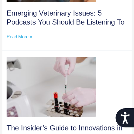
Emerging Veterinary Issues: 5
Podcasts You Should Be Listening To
Emerging
Read More »
Veterinary
Issues:
5
Podcasts
You
Should
Be
Listening
To
Acces
The Insider’s Guide to Innovations in