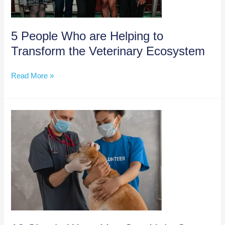
2023
5 People Who are Helping to
Transform the Veterinary Ecosystem
5
Read More »
People
Who
are
Helping
to
Transform
the
Veterinary
Ecosystem