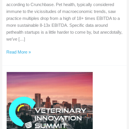
according to Crunchbase. Pet health, typically considered
immune to the vicissitudes of macroeconomic trends, saw
practice multiples drop from a high of 18+ times EBITDA to a
more sustainable 8-13x EBITDA. Specific data around
pethealth startups is a little harder to come by, but anecdotally,
we’ve […]
Winter
Read More »
is
here
for
veterinary
startups