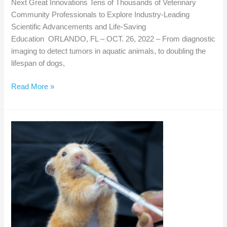
Next Great Innovations Tens of Thousands of Veterinary
Community Professionals to Explore Industry-Leading
Scientific Advancements and Life-Saving
Education ORLANDO, FL – OCT. 26, 2022 – From diagnostic
imaging to detect tumors in aquatic animals, to doubling the
lifespan of dogs,
VMX
Read More »
Turns
40
–
Looks
Ahead
to
Next
Great
Innovations