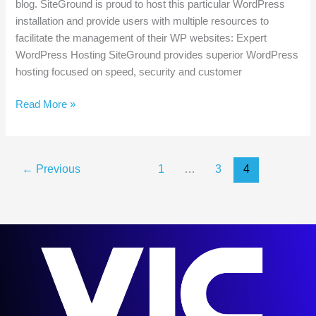
blog. SiteGround is proud to host this particular WordPress
installation and provide users with multiple resources to
facilitate the management of their WP websites: Expert
WordPress Hosting SiteGround provides superior WordPress
hosting focused on speed, security and customer
WordPress
Read More »
Resources
at
SiteGround
←
Previous
1
…
3
4