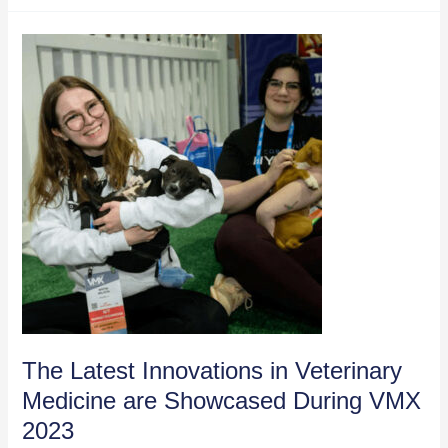
Share
Breakthroughs
at
VMX
2023
The Latest Innovations in Veterinary
Medicine are Showcased During VMX
2023