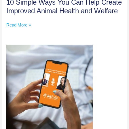
10 Simple Ways You Can Help Create
Improved Animal Health and Welfare
10
Read More »
Simple
Ways
You
Can
Help
Create
Improved
Animal
Health
and
Welfare