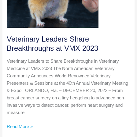
Veterinary Leaders Share
Breakthroughs at VMX 2023
Veterinary Leaders to Share Breakthroughs in Veterinary
Medicine at VMX 2023 The North American Veterinary
Community Announces World-Renowned Veterinary
Presenters & Sessions at the 40th Annual Veterinary Meeting
& Expo ORLANDO, Fla. – DECEMBER 20, 2022 – From
breast cancer surgery on a tiny hedgehog to advanced non-
invasive ways to detect cancer, perform heart surgery and
measure
Veterinary
Read More »
Leaders