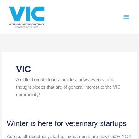
Skip
Please
to
note:
content
This
website
includes
an
accessibility
system.
VIC
A collection of stories, articles, news events, and
thought pieces that are of general interest to the VIC
community!
Winter is here for veterinary startups
Across all industries, startup investments are down 50% YOY