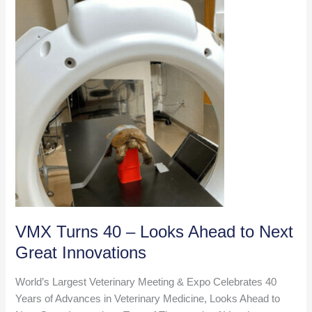
on
Access
to
Care
VMX Turns 40 – Looks Ahead to Next
Great Innovations
World’s Largest Veterinary Meeting & Expo Celebrates 40
Years of Advances in Veterinary Medicine, Looks Ahead to