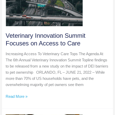
Veterinary Innovation Summit
Focuses on Access to Care
Increasing Access To Veterinary Care Tops The Agenda At
The 6th Annual Veterinary Innovation Summit Topline findings
to be released from a new study on the impact of DEI barriers
to pet ownership ORLANDO, FL – JUNE 21, 2022 – While
more than 70% of US households have pets, and the
overwhelming majority of pet owners see them
Veterinary
Read More »
Innovation
Summit
Focuses