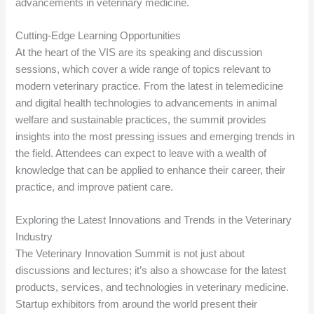
advancements in veterinary medicine.
Cutting-Edge Learning Opportunities
At the heart of the VIS are its speaking and discussion
sessions, which cover a wide range of topics relevant to
modern veterinary practice. From the latest in telemedicine
and digital health technologies to advancements in animal
welfare and sustainable practices, the summit provides
insights into the most pressing issues and emerging trends in
the field. Attendees can expect to leave with a wealth of
knowledge that can be applied to enhance their career, their
practice, and improve patient care.
Exploring the Latest Innovations and Trends in the Veterinary
Industry
The Veterinary Innovation Summit is not just about
discussions and lectures; it’s also a showcase for the latest
products, services, and technologies in veterinary medicine.
Startup exhibitors from around the world present their