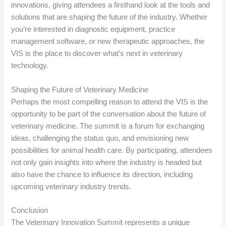
innovations, giving attendees a firsthand look at the tools and
solutions that are shaping the future of the industry. Whether
you’re interested in diagnostic equipment, practice
management software, or new therapeutic approaches, the
VIS is the place to discover what’s next in veterinary
technology.
Shaping the Future of Veterinary Medicine
Perhaps the most compelling reason to attend the VIS is the
opportunity to be part of the conversation about the future of
veterinary medicine. The summit is a forum for exchanging
ideas, challenging the status quo, and envisioning new
possibilities for animal health care. By participating, attendees
not only gain insights into where the industry is headed but
also have the chance to influence its direction, including
upcoming veterinary industry trends.
Conclusion
The Veterinary Innovation Summit represents a unique