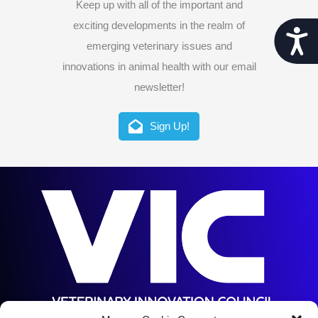
Keep up with all of the important and
exciting developments in the realm of
Acces
emerging veterinary issues and
innovations in animal health with our email
newsletter!
Sign Up!