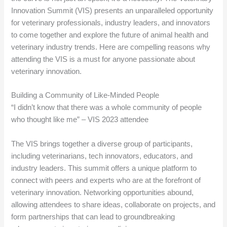
Innovation Summit (VIS) presents an unparalleled opportunity
for veterinary professionals, industry leaders, and innovators
to come together and explore the future of animal health and
veterinary industry trends. Here are compelling reasons why
attending the VIS is a must for anyone passionate about
veterinary innovation.
Building a Community of Like-Minded People
“I didn’t know that there was a whole community of people
who thought like me” – VIS 2023 attendee
The VIS brings together a diverse group of participants,
including veterinarians, tech innovators, educators, and
industry leaders. This summit offers a unique platform to
connect with peers and experts who are at the forefront of
veterinary innovation. Networking opportunities abound,
allowing attendees to share ideas, collaborate on projects, and
form partnerships that can lead to groundbreaking