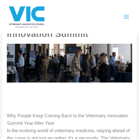
Skip
Please
Tomorrow’s Veterinary
to
note:
content
This
Industry Trends at Veterinary
website
Innovation Summit
includes
an
accessibility
system.
Why People Keep Coming Back to the Veterinary Innovation
Summit Year After Year
In the evolving world of veterinary medicine, staying ahead of
the curve is not just an option; it’s a necessity. The Veterinary