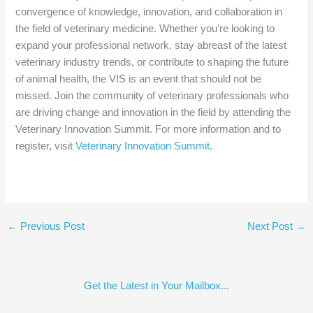
convergence of knowledge, innovation, and collaboration in
the field of veterinary medicine. Whether you’re looking to
expand your professional network, stay abreast of the latest
veterinary industry trends, or contribute to shaping the future
of animal health, the VIS is an event that should not be
missed. Join the community of veterinary professionals who
are driving change and innovation in the field by attending the
Veterinary Innovation Summit. For more information and to
register, visit
Veterinary Innovation Summit
.
←
Previous Post
Next Post
→
Get the Latest in Your Mailbox...