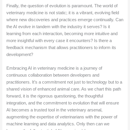
Finally, the question of evolution is paramount. The world of
veterinary medicine is not static; it is a vibrant, evolving field
where new discoveries and practices emerge continually. Can
the AI evolve in tandem with the industry it serves? Is it
learning from each interaction, becoming more intuitive and
more insightful with every case it encounters? Is there a
feedback mechanism that allows practitioners to inform its
development?
Embracing AI in veterinary medicine is a journey of
continuous collaboration between developers and
practitioners. It’s a commitment not just to technology but to a
shared vision of enhanced animal care. As we chart this path
forward, it is the rigorous questioning, the thoughtful
integration, and the commitment to evolution that will ensure
AI becomes a trusted tool in the veterinary arsenal,
augmenting the expertise of veterinarians with the power of
machine learning and data analytics. Only then can we