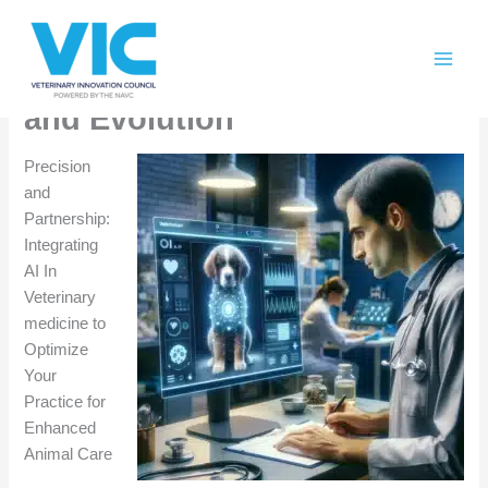
Skip
Please
AI In Veterinary Medicine:
to
note:
content
This
Collaboration, Integration,
website
and Evolution
includes
an
Precision
accessibility
and
system.
Partnership:
Integrating
AI In
Veterinary
medicine to
Optimize
Your
Practice for
Enhanced
Animal Care