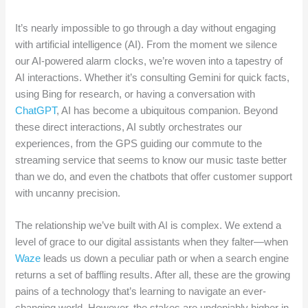
It’s nearly impossible to go through a day without engaging
with artificial intelligence (AI). From the moment we silence
our AI-powered alarm clocks, we’re woven into a tapestry of
AI interactions. Whether it’s consulting Gemini for quick facts,
using Bing for research, or having a conversation with
ChatGPT
, AI has become a ubiquitous companion. Beyond
these direct interactions, AI subtly orchestrates our
experiences, from the GPS guiding our commute to the
streaming service that seems to know our music taste better
than we do, and even the chatbots that offer customer support
with uncanny precision.
The relationship we’ve built with AI is complex. We extend a
level of grace to our digital assistants when they falter—when
Waze
leads us down a peculiar path or when a search engine
returns a set of baffling results. After all, these are the growing
pains of a technology that’s learning to navigate an ever-