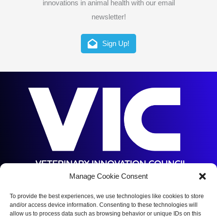
innovations in animal health with our email
newsletter!
Sign Up!
Manage Cookie Consent
5144 S Orange Ave,
Orlando, FL 32809
To provide the best experiences, we use technologies like cookies to store
and/or access device information. Consenting to these technologies will
(352) 375-5672
allow us to process data such as browsing behavior or unique IDs on this