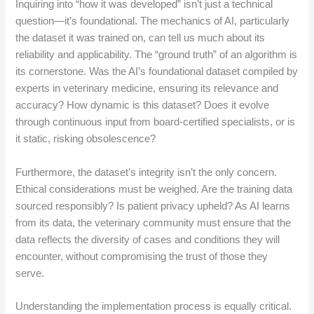
Inquiring into “how it was developed” isn’t just a technical
question—it’s foundational. The mechanics of AI, particularly
the dataset it was trained on, can tell us much about its
reliability and applicability. The “ground truth” of an algorithm is
its cornerstone. Was the AI’s foundational dataset compiled by
experts in veterinary medicine, ensuring its relevance and
accuracy? How dynamic is this dataset? Does it evolve
through continuous input from board-certified specialists, or is
it static, risking obsolescence?
Furthermore, the dataset’s integrity isn’t the only concern.
Ethical considerations must be weighed. Are the training data
sourced responsibly? Is patient privacy upheld? As AI learns
from its data, the veterinary community must ensure that the
data reflects the diversity of cases and conditions they will
encounter, without compromising the trust of those they
serve.
Understanding the implementation process is equally critical.