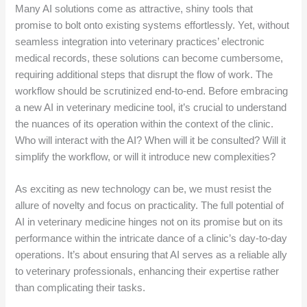
Many AI solutions come as attractive, shiny tools that
promise to bolt onto existing systems effortlessly. Yet, without
seamless integration into veterinary practices’ electronic
medical records, these solutions can become cumbersome,
requiring additional steps that disrupt the flow of work. The
workflow should be scrutinized end-to-end. Before embracing
a new AI in veterinary medicine tool, it’s crucial to understand
the nuances of its operation within the context of the clinic.
Who will interact with the AI? When will it be consulted? Will it
simplify the workflow, or will it introduce new complexities?
As exciting as new technology can be, we must resist the
allure of novelty and focus on practicality. The full potential of
AI in veterinary medicine hinges not on its promise but on its
performance within the intricate dance of a clinic’s day-to-day
operations. It’s about ensuring that AI serves as a reliable ally
to veterinary professionals, enhancing their expertise rather
than complicating their tasks.