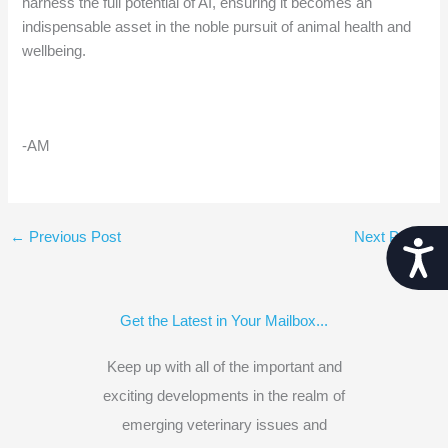
harness the full potential of AI, ensuring it becomes an
indispensable asset in the noble pursuit of animal health and
wellbeing.
-AM
←
Previous Post
Next Post
→
Acces
Get the Latest in Your Mailbox...
Keep up with all of the important and
exciting developments in the realm of
emerging veterinary issues and