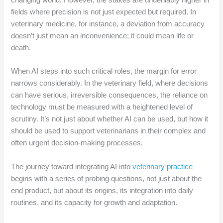
changing world. However, the stakes are undeniably higher in
fields where precision is not just expected but required. In
veterinary medicine, for instance, a deviation from accuracy
doesn’t just mean an inconvenience; it could mean life or
death.
When AI steps into such critical roles, the margin for error
narrows considerably. In the veterinary field, where decisions
can have serious, irreversible consequences, the reliance on
technology must be measured with a heightened level of
scrutiny. It’s not just about whether AI can be used, but how it
should be used to support veterinarians in their complex and
often urgent decision-making processes.
The journey toward integrating AI into
veterinary practice
begins with a series of probing questions, not just about the
end product, but about its origins, its integration into daily
routines, and its capacity for growth and adaptation.